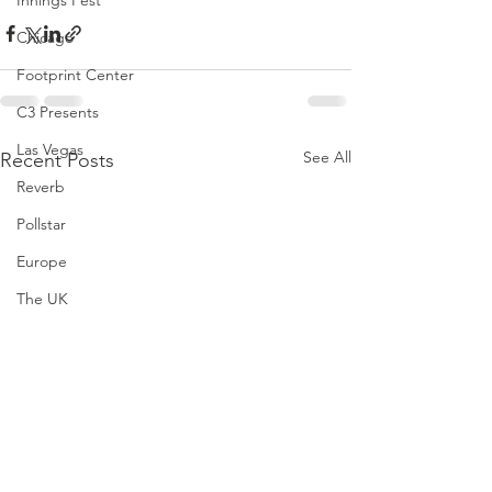
Innings Fest
Chicago
Footprint Center
C3 Presents
Las Vegas
See All
Recent Posts
Reverb
Pollstar
Europe
The UK