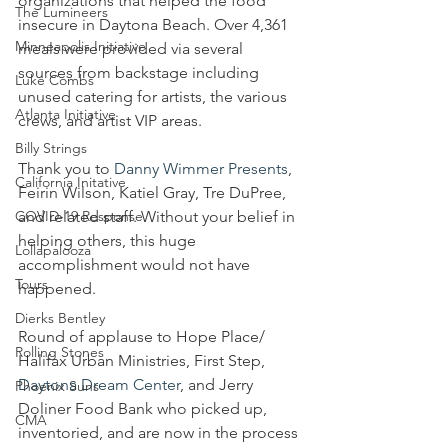
organizations that helped the food 
The Lumineers
insecure in Daytona Beach. Over 4,361 
Minneapolis Initiative
meals were provided via several 
sources from backstage including 
Luke Combs
unused catering for artists, the various 
Atlanta Initiative
crews, and artist VIP areas. 
Billy Strings
Thank you to 
Danny Wimmer Presents
, 
California Initative
Feirin Wilson, Katiel Gray, Tre DuPree, 
COVID-19 Response
and related staff. Without your belief in 
helping others, this huge 
Lollapalooza
accomplishment would not have 
Tours
happened. 
Dierks Bentley
Round of applause to Hope Place/ 
Rolling Stones
Halifax Urban Ministries, First Step, 
Daytona Dream Center
, and Jerry 
Phoenix Suns
Doliner Food Bank who picked up, 
CMA
inventoried, and are now in the process 