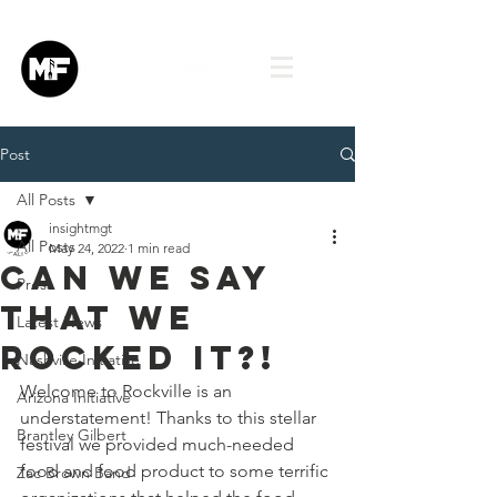
Post
All Posts
insightmgt
All Posts
May 24, 2022
1 min read
Can we say
Press
that we
Latest News
rocked it?!
Nashville Initiative
Welcome to Rockville is an 
Arizona Initiative
understatement! Thanks to this stellar 
Brantley Gilbert
festival we provided much-needed 
food and food product to some terrific 
Zac Brown Band