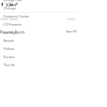
Innings Fest
Chicago
Footprint Center
C3 Presents
See All
Recent Posts
Las Vegas
Reverb
Pollstar
Europe
The UK