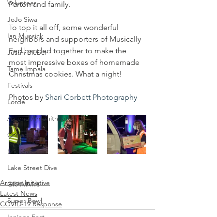
Volunteer
Parton and family.
JoJo Siwa
To top it all off, some wonderful 
Ian Munsick
neighbors and supporters of Musically 
Fed banded together to make the 
Justin Bieber
most impressive boxes of homemade 
Tame Impala
Christmas cookies. What a night!
Festivals
Photos by 
Shari Corbett Photography
Lorde
Ascend Amphitheater
Chicago
Eric Gales
Lake Street Dive
Arizona Initiative
GRAMMYs
Latest News
Super Bowl
COVID-19 Response