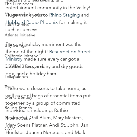
need in the live events and 
The Lumineers
entertainment community in the Valley! 
Minneapolis Initiative
Huge thank yous to 
Rhino Staging
 and 
Hubbard Radio Phoenix
 for making it 
Luke Combs
such a success.
Atlanta Initiative
Fun and holiday merriment was the 
Billy Strings
theme of the night! 
Resurrection Street 
California Initative
Ministry
 made sure every car got a 
COVID-19 Response
produce box, a dairy and dry goods 
box, and a holiday ham.
Lollapalooza
Tours
There were desserts to take home, as 
well as cool bags of essential items put 
Dierks Bentley
together by a group of committed 
Rolling Stones
individuals, including: Ruthie 
Redmond, Gail Blum, Mary Masters, 
Phoenix Suns
Mary Soens Platner, Andi St. John, Jan 
CMA
Huelster, Joanna Norcross, and Mark 