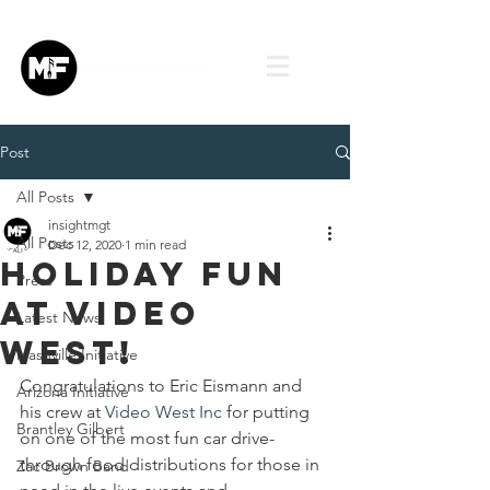
Post
All Posts
insightmgt
All Posts
Dec 12, 2020
1 min read
Holiday Fun
Press
at Video
Latest News
West!
Nashville Initiative
Congratulations to Eric Eismann and 
Arizona Initiative
his crew at 
Video West Inc
 for putting 
Brantley Gilbert
on one of the most fun car drive-
through food distributions for those in 
Zac Brown Band