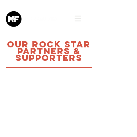
Our Rock star
partners &
Supporters