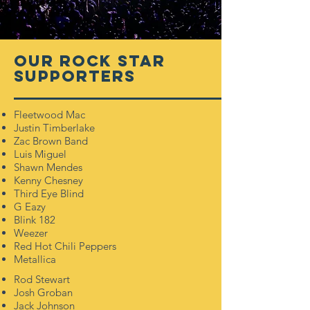
OUR
Rock star
Supporters
Fleetwood Mac
Justin Timberlake
Zac Brown Band
Luis Miguel
Shawn Mendes
Kenny Chesney
Third Eye Blind
G Eazy
Blink 182
Weezer
Red Hot Chili Peppers
Metallica
Rod Stewart
Josh Groban
Jack Johnson