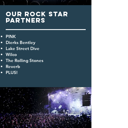
OUR
Rock star
PARTNERS
P!NK
Dierks Bentley
Lake Street Dive
Wilco
The Rolling Stones
Reverb
PLUS!