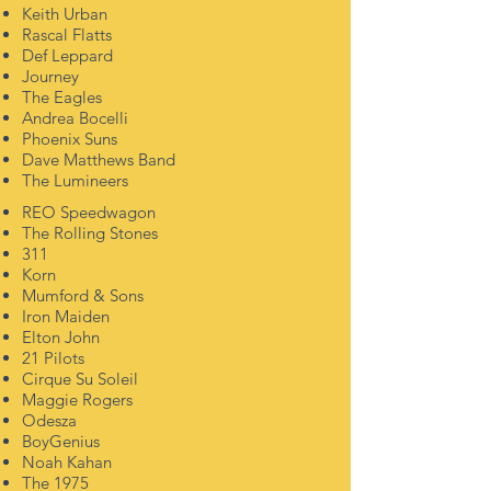
Keith Urban
Rascal Flatts
Def Leppard
Journey
The Eagles
Andrea Bocelli
Phoenix Suns
Dave Matthews Band
The Lumineers
REO Speedwagon
The Rolling Stones
311
Korn
Mumford & Sons
Iron Maiden
Elton John
21 Pilots
Cirque Su Soleil
Maggie Rogers
Odesza
BoyGenius
Noah
Kahan
The
1975