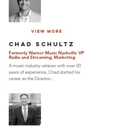
View More
Chad Schultz
Formerly Warner Music Nashville VP
Radio and Streaming, Marketing
A music industry veteran with over 20
years of experience, Chad started his
career as the Director...