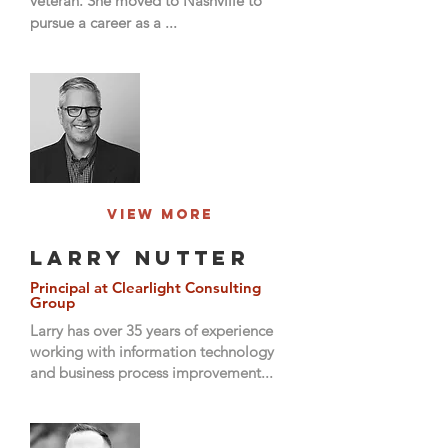
veteran. She moved to Nashville to
pursue a career as a ...
View More
Larry Nutter
Principal at Clearlight Consulting
Group
Larry has over 35 years of experience
working with information technology
and business process improvement...