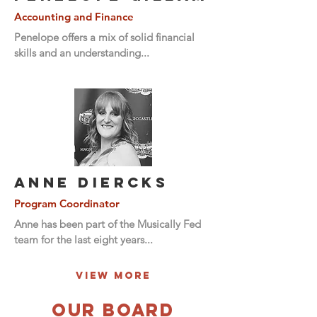
Accounting and Finance
Penelope offers a mix of solid financial
skills and an understanding...
Anne DierCks
Program Coordinator
Anne has been part of the Musically Fed
team for the last eight years...
View More
OUR BOARD