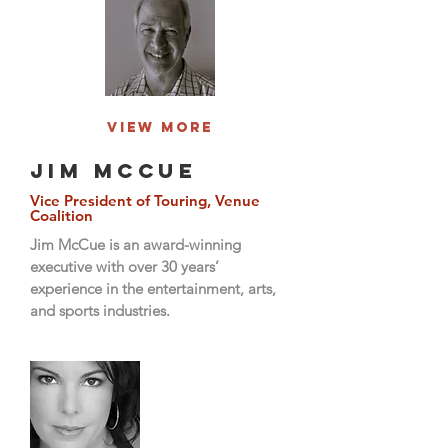
View More
Jim McCue
Vice President of Touring, Venue
Coalition
Jim McCue is an award-winning
executive with over 30 years’
experience in the entertainment, arts,
and sports industries.