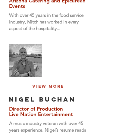
Arizona Catering and Epicurean
Events
With over 45 years in the food service
industry, Mitch has worked in every
aspect of the hospitality...
View More
Nigel Buchan
Director of Production
Live Nation Entertainment
A music industry veteran with over 45
years experience, Nigel’s resume reads