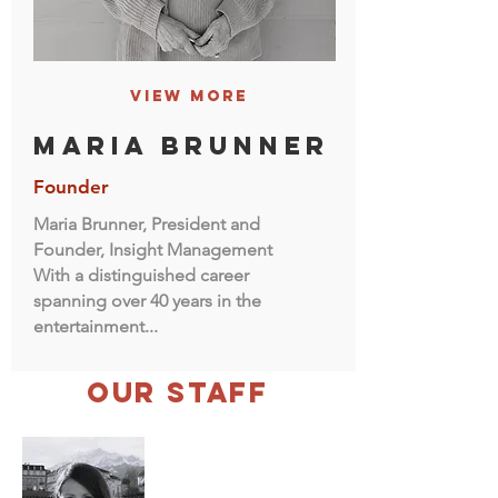
View More
maria brunner
Founder
Maria Brunner, President and
Founder, Insight Management
With a distinguished career
spanning over 40 years in the
entertainment...
our Staff