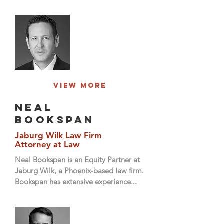
View More
neal
bookspan
Jaburg Wilk Law Firm
Attorney at Law
Neal Bookspan is an Equity Partner at
Jaburg Wilk, a Phoenix-based law firm.
Bookspan has extensive experience...