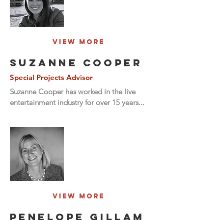
View More
SUZANNE COOPER
Special Projects Advisor
Suzanne Cooper has worked in the live
entertainment industry for over 15 years...
View More
penelope gillam