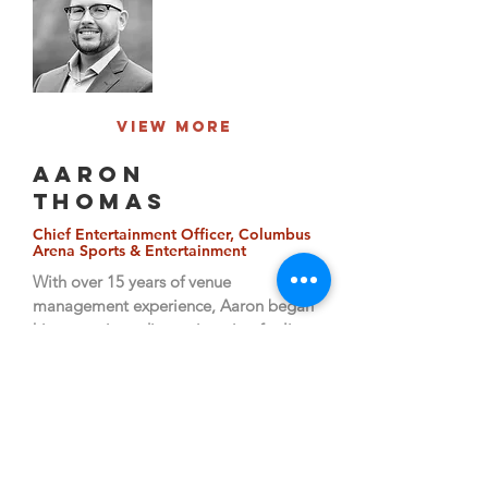
View More
AARON
THOMAS
Chief Entertainment Officer, Columbus
Arena Sports & Entertainment
With over 15 years of venue
management experience, Aaron began
his career in audio engineering for live
events.