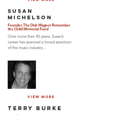
Susan
Michelson
Founder, The Dick Wagner Remember
the Child Memorial Fund
Over more than 40 years, Susan’s
career has spanned a broad spectrum
of the music industry...
View More
Terry Burke