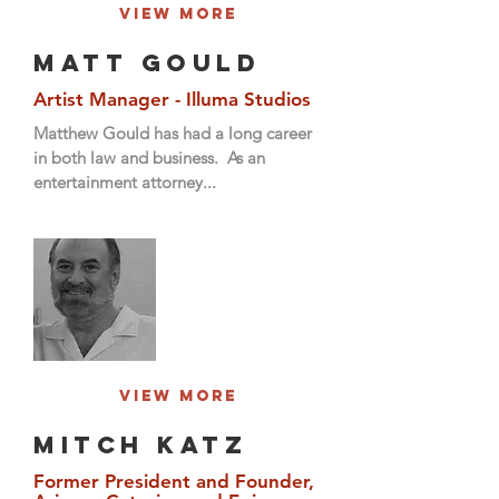
View More
Matt Gould
Artist Manager - Illuma Studios
Matthew Gould has had a long career
in both law and business. As an
entertainment attorney...
View More
Mitch Katz
Former President and Founder,