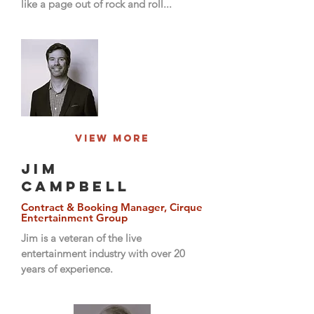
like a page out of rock and roll...
View More
JIM
CAMPBELL
Contract & Booking Manager, Cirque
Entertainment Group
Jim is a veteran of the live
entertainment industry with over 20
years of experience.