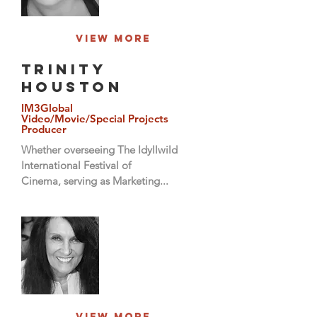
View More
Trinity
Houston
IM3Global
Video/Movie/Special Projects
Producer
Whether overseeing The Idyllwild
International Festival of
Cinema, serving as Marketing...
View More