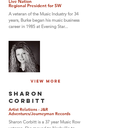
Live Nation
Regional President for SW
A veteran of the Music Industry for 34
years, Burke began his music business
career in 1985 at Evening Star...
View More
Sharon
Corbitt
Artist Relations - J&R
Adventures/Journeyman Records
Sharon Corbitt is a 37 year Music Row