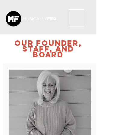
our founder,
STAFF,
and
BOARD