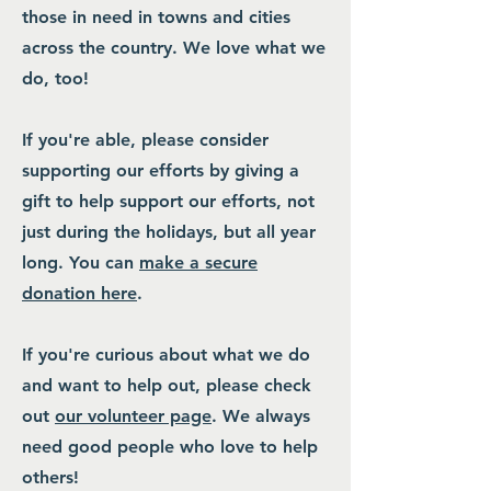
those in need in towns and cities
across the country. We love what we
do, too!
If you're able, please consider
supporting our efforts by giving a
gift to help support our efforts, not
just during the holidays, but all year
long. You can
make a secure
donation here
.
If you're curious about what we do
and want to help out, please check
out
our volunteer page
. We always
need good people who love to help
others!