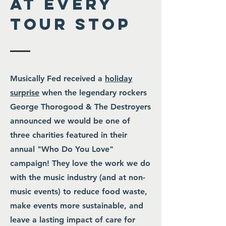
at every
tour stop
Musically Fed received a
holiday
surprise
when the legendary rockers
George Thorogood & The Destroyers
announced we would be one of
three charities featured in their
annual "Who Do You Love"
campaign! They love the work we do
with the music industry (and at non-
music events) to reduce food waste,
make events more sustainable, and
leave a lasting impact of care for