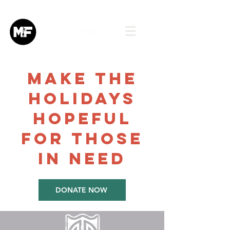
make the
holidays
HOPEFUL
FOR THOSE
IN NEED
DONATE NOW