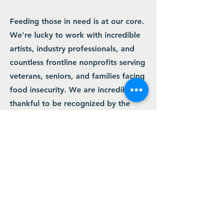
Feeding those in need is at our core.
We're lucky to work with incredible
artists, industry professionals, and
countless frontline nonprofits serving
veterans, seniors, and families facing
food insecurity. We are incredibly
thankful to be recognized by the
band and thank you for learning
more about what we do.
Contact Us
8274 E.Del Cadena