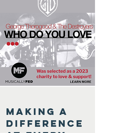
Making a
difference