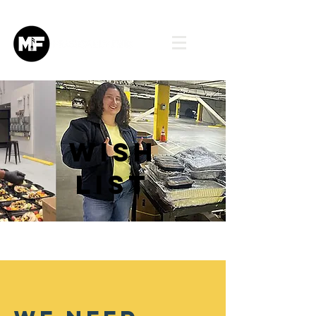
Wish
List