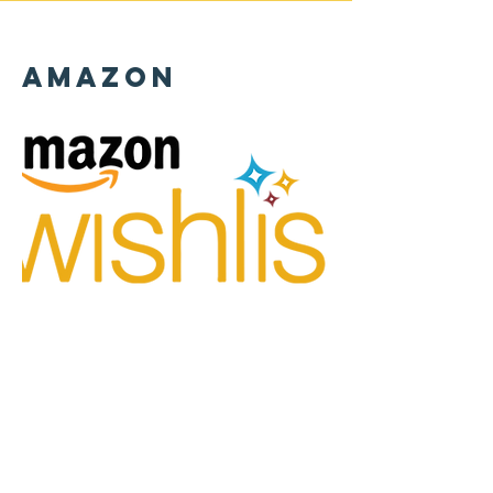
Amazon