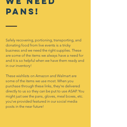
We neeD
pans!
Safely recovering, portioning, transporting, and
donating food from live events is a tricky
business and we need the right supplies. These
are some of the items we always have a need for
and it is so helpful when we have them ready and
in our inventory!
These wishlists on Amazon and Walmart are
some of the items we use most. When you
purchase through these links, they're delivered
directly to us so they can be put to use ASAP. You
might just see the pans, gloves, meal boxes, etc.
you've provided featured in our social media
posts in the near future!