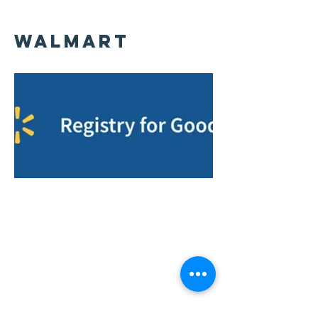
WalMart