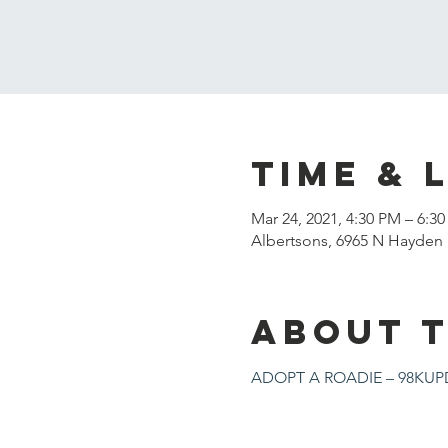
Time & 
Mar 24, 2021, 4:30 PM – 6:3
Albertsons, 6965 N Hayden 
About 
ADOPT A ROADIE – 98KUPD 