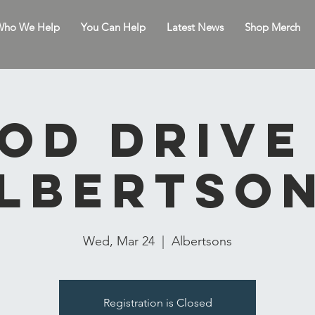
ho We Help
You Can Help
Latest News
Shop Merch
od drive
lbertso
Wed, Mar 24
  |  
Albertsons
Registration is Closed