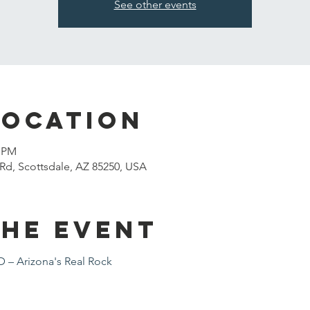
See other events
Location
0 PM
Rd, Scottsdale, AZ 85250, USA
the event
– Arizona's Real Rock