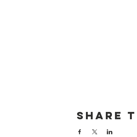
Share t