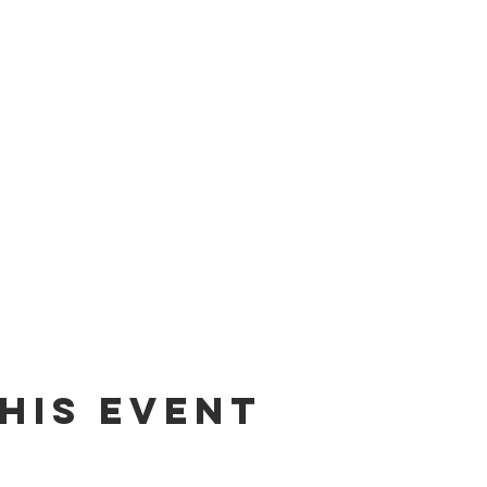
his event