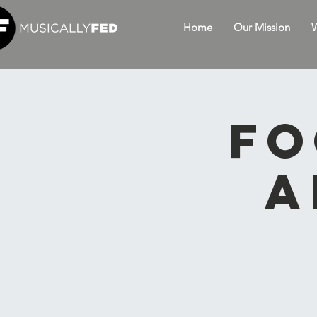
Home
Our Mission
W
Fo
A