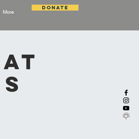
DONATE
More
 at
ns