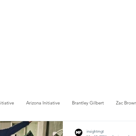
ho We Help
You Can Help
Latest News
Shop Merch
itiative
Arizona Initiative
Brantley Gilbert
Zac Brow
anta Initiative
Billy Strings
California Initative
COVID
insightmgt