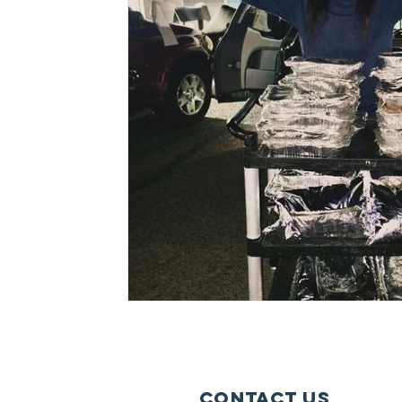
Lollapalooza
Tours
Dierks Bentley
Justin Bieber
Tame Impala
Festivals
Contact Us