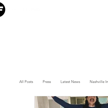
Home
Our Mission
W
All Posts
Press
Latest News
Nashville In
Minneapolis Initiative
Luke Combs
Atl