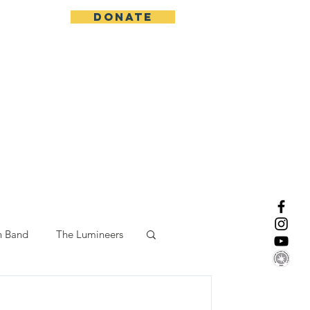
DONATE
More
n Band
The Lumineers
-19 Response