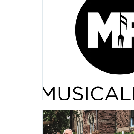
Lollapalooza
Tours
Dierks Bentley
Justin Bieber
Tame Impala
Festivals