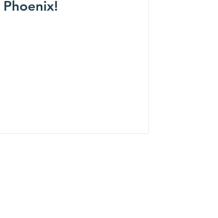
 Phoenix!