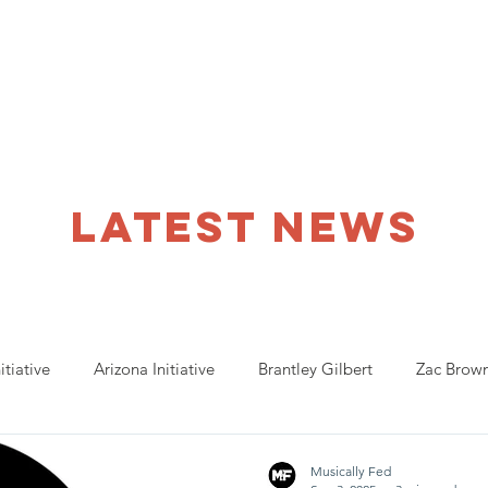
ho We Help
You Can Help
Latest News
Shop Merch
latest NEWS
itiative
Arizona Initiative
Brantley Gilbert
Zac Brow
anta Initiative
Billy Strings
California Initative
COVID
Musically Fed