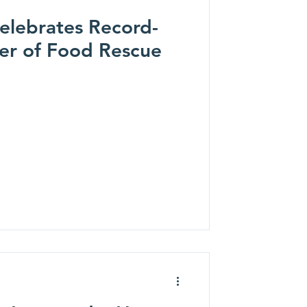
elebrates Record-
JoJo Siwa
Ian Munsick
er of Food Rescue
Lake Street Dive