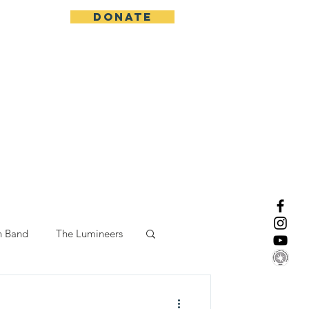
DONATE
More
n Band
The Lumineers
-19 Response