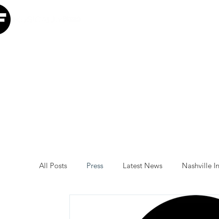
Home
Our Mission
W
All Posts
Press
Latest News
Nashville In
Minneapolis Initiative
Luke Combs
Atl