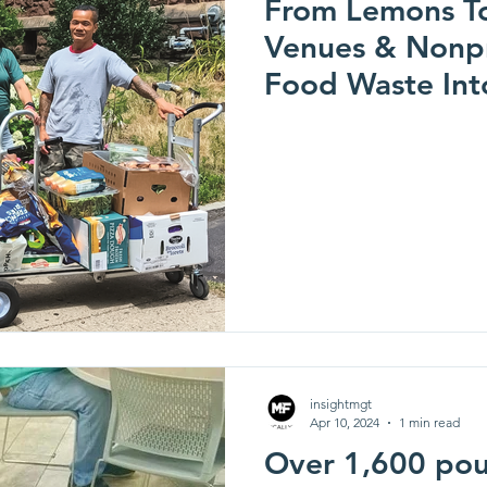
From Lemons T
Venues & Nonpr
Food Waste Int
(Sustainability 
insightmgt
Apr 10, 2024
1 min read
Over 1,600 pou