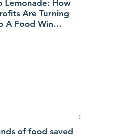
o Lemonade: How
ofits Are Turning
o A Food Win
Matters)
nds of food saved