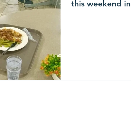
this weekend in