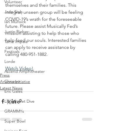
Volunteer
themselves and their families. This 
JoJo Siwa
integral, unseen group will be feeling 
COVID-19’s wrath for the foreseeable 
Ian Munsick
future. Please assist Musically Fed’s 
Justin Bieber
mission assisting to help those who 
help feed our souls. Interested families 
Tame Impala
can apply to receive assistance by 
Festivals
calling 480-951-1882.
Lorde
Watch Video!
Ascend Amphitheater
Press
Chicago
Arizona Initiative
Latest News
Eric Gales
Lake Street Dive
GRAMMYs
Super Bowl