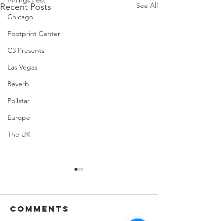
Innings Fest
See All
Recent Posts
Chicago
Footprint Center
C3 Presents
Las Vegas
Reverb
Pollstar
Europe
The UK
Comments