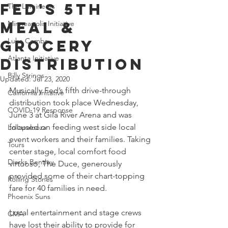
Fed's 5th
The Lumineers
Meal &
Minneapolis Initiative
Luke Combs
Grocery
Atlanta Initiative
Distribution
Billy Strings
Updated:
Jul 23, 2020
Musically Fed’s fifth drive-through 
California Initative
distribution took place Wednesday, 
COVID-19 Response
June 3 at Gila River Arena and was 
focused on feeding west side local 
Lollapalooza
event workers and their families. Taking 
Tours
center stage, local comfort food 
Dierks Bentley
virtuoso, The Duce, generously 
provided some of their chart-topping 
Rolling Stones
fare for 40 families in need.
Phoenix Suns
Local entertainment and stage crews 
CMA
have lost their ability to provide for 