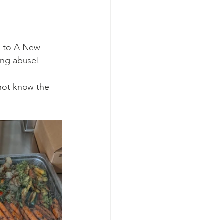
d to A New 
ing abuse! 
 not know the 