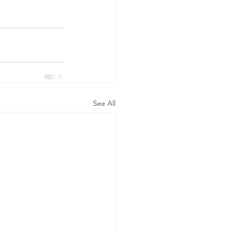
See All