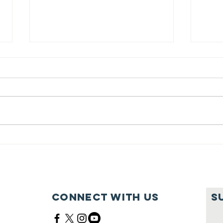
Feeding Nabi
Jo
Nation🏀
Mo
Ma
Ce
Connect with us
S