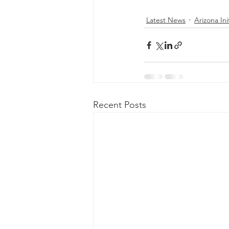
Latest News
Arizona Ini
Recent Posts