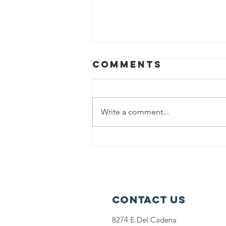
Comments
Write a comment...
Help us fight
hunger in
Chicago!
Contact Us
8274 E.Del Cadena