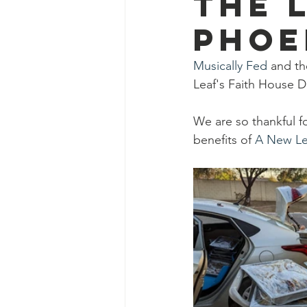
the 
Ascend Amphitheater
Chica
Phoe
Musically Fed
 and th
Leaf's Faith House D
We are so thankful f
benefits of 
A New Le