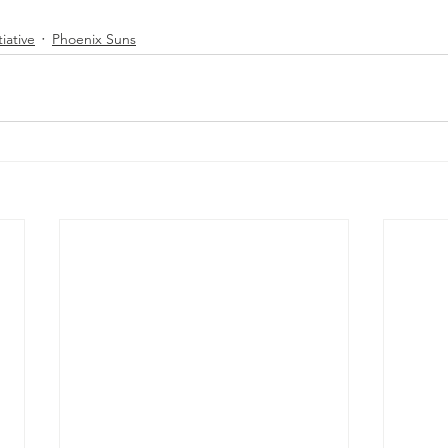
tiative
Phoenix Suns