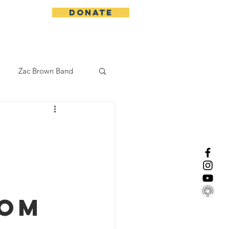
DONATE
More
Zac Brown Band
California Initative
h
enix Suns
CMA
Lorde
rom