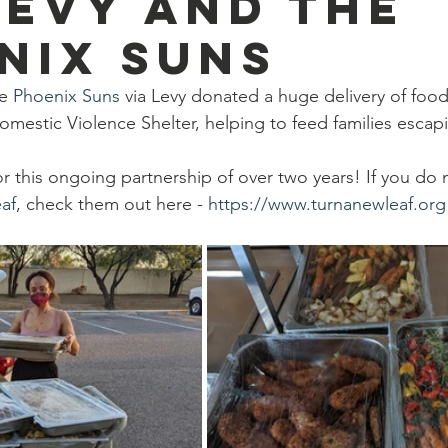
Levy and the
go
Eric Gales
Lake Street Dive
nix Suns
e 
Phoenix Suns
 via Levy donated a huge delivery of foo
omestic Violence Shelter, helping to feed families escap
or this ongoing partnership of over two years! If you do
af
, check them out here - 
https://www.turnanewleaf.org