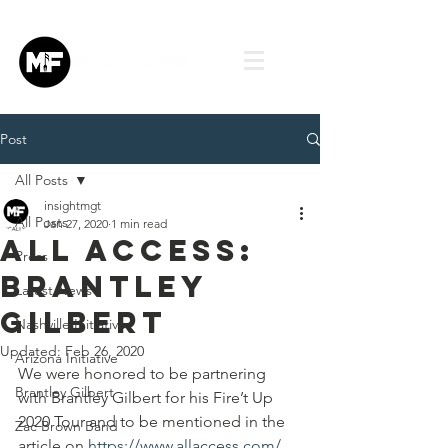
Post
All Posts
insightmgt
All Posts
Jan 27, 2020
1 min read
All Access:
Press
Brantley
Latest News
Gilbert
Nashville Initiative
Updated:
Feb 26, 2020
Arizona Initiative
We were honored to be partnering 
Brantley Gilbert
with Brantley Gilbert for his Fire’t Up 
2020 Tour and to be mentioned in the 
Zac Brown Band
article on 
https://www.allaccess.com/
.