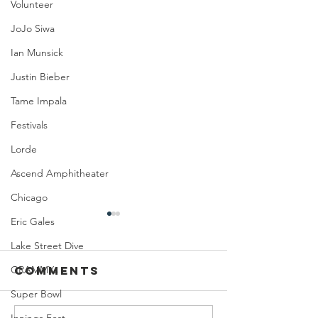
Volunteer
JoJo Siwa
Ian Munsick
Justin Bieber
Tame Impala
Festivals
Lorde
Ascend Amphitheater
Chicago
Eric Gales
Lake Street Dive
GRAMMYs
Comments
Super Bowl