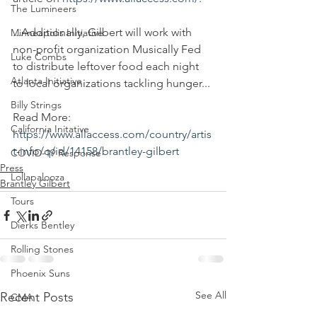
The Lumineers
...Additionally, Gilbert will work with 
Minneapolis Initiative
non-profit organization Musically Fed 
Luke Combs
to distribute leftover food each night 
Atlanta Initiative
to local organizations tackling hunger...
Billy Strings
Read More:
California Initative
https://www.allaccess.com/country/artis
t-info/q/id/14158/brantley-gilbert
COVID-19 Response
Press
Lollapalooza
Brantley Gilbert
Tours
Dierks Bentley
Rolling Stones
Phoenix Suns
See All
Recent Posts
CMA