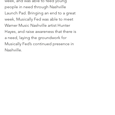
week, and was able to feed young 
people in need through Nashville 
Launch Pad. Bringing an end to a great 
week, Musically Fed was able to meet 
Warner Music Nashville artist Hunter 
Hayes, and raise awareness that there is 
a need, laying the groundwork for 
Musically Fed’s continued presence in 
Nashville.