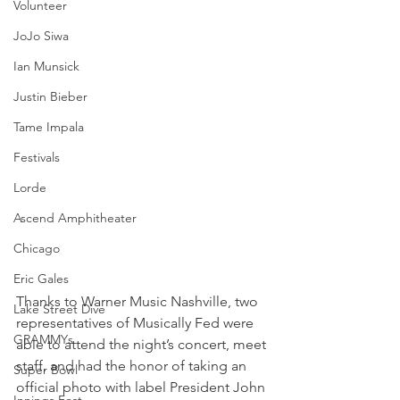
Volunteer
JoJo Siwa
Ian Munsick
Justin Bieber
Tame Impala
Festivals
Lorde
Ascend Amphitheater
Chicago
Eric Gales
​Thanks to Warner Music Nashville, two 
Lake Street Dive
representatives of Musically Fed were 
GRAMMYs
able to attend the night’s concert, meet 
staff, and had the honor of taking an 
Super Bowl
official photo with label President John 