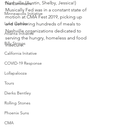
Nashville (Austin, Shelby, Jessica!) 
The Lumineers
Musically Fed was in a constant state of 
Minneapolis Initiative
motion at CMA Fest 2019, picking up 
Luke Combs
and delivering hundreds of meals to 
Nashville organizations dedicated to 
Atlanta Initiative
serving the hungry, homeless and food 
Billy Strings
insecure.
California Initative
COVID-19 Response
Lollapalooza
Tours
Dierks Bentley
Rolling Stones
Phoenix Suns
CMA