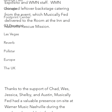
Innings Fest
Esposito and WMN staff.  WMN 
donated leftover backstage catering 
Chicago
from the event, which Musically Fed 
Footprint Center
delivered to the Room at the Inn and 
C3 Presents
Nashville Rescue Mission.
Las Vegas
Reverb
Pollstar
Europe
The UK
​Thanks to the support of Chad, Wes, 
Jessica, Shelby, and Austin, Musically 
Fed had a valuable presence on-site at 
Warner Music Nashville during the 