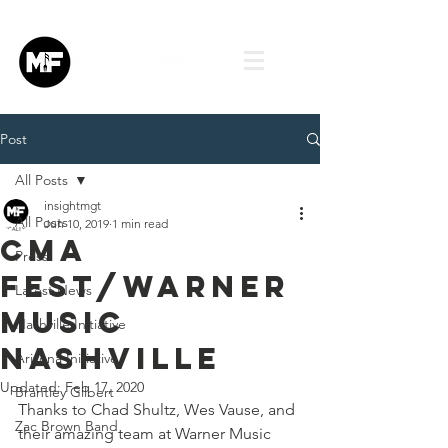
Post
All Posts
insightmgt
All Posts
Jun 10, 2019
1 min read
CMA
Press
Fest/Warner
Latest News
Music
Nashville Initiative
Nashville
Arizona Initiative
Updated:
Feb 17, 2020
Brantley Gilbert
Thanks to Chad Shultz, Wes Vause, and 
Zac Brown Band
their amazing team at Warner Music 