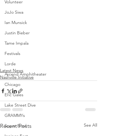
Volunteer
JoJo Siwa
Ian Munsick
Justin Bieber
Tame Impala
Festivals
Lorde
Latest News
Ascend Amphitheater
Nashville Initiative
Chicago
Eric Gales
Lake Street Dive
GRAMMYs
See All
Recent Posts
Super Bowl