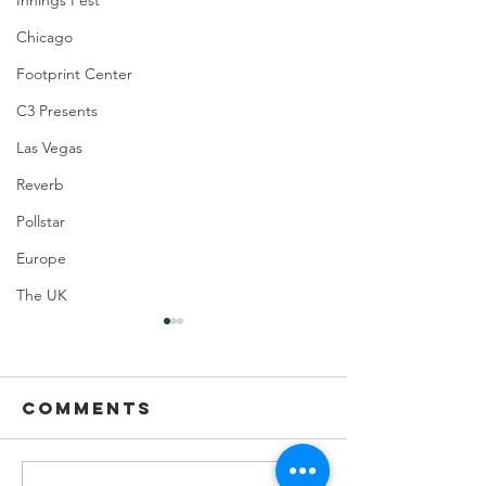
Innings Fest
Chicago
Footprint Center
C3 Presents
Las Vegas
Reverb
Pollstar
Europe
The UK
Comments