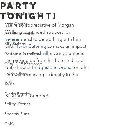
Party
The Lumineers
Tonight!
Minneapolis Initiative
Luke Combs
We're so appreciative of Morgan 
Wallen's continued support for 
Atlanta Initiative
veterans
 and to be working with him 
Billy Strings
and 
Flavor Catering
 to make an impact 
while he's in N
ashville
. Our volunteers 
California Initative
are picking up from his free (and sold 
COVID-19 Response
out) show at 
Bridgestone Arena
 tonight 
Lollapalooza
and will be serving it directly to the 
vets. 
Tours
Dierks Bentley
Stay tuned for more!
Rolling Stones
Phoenix Suns
CMA