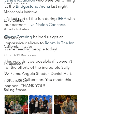
Jane's Addiction
 who were performing 
The Lumineers
at the 
Bridgestone Arena
 last night. 
Minneapolis Initiative
It's just part of the fun during 
IEBA
 with 
Luke Combs
our partners 
Live Nation Concerts
. 
Atlanta Initiative
Flavor Catering
 helped us get an 
Billy Strings
impressive delivery to 
Room In The Inn
. 
California Initative
We're feeding people today!
COVID-19 Response
This wouldn't be possible if it weren't 
Lollapalooza
for the efforts of the incredible Sally 
Tours
Wililams, Angela Strader, Daniel Hart, 
and Laura Culbertson. You made this 
Dierks Bentley
happen, THANK YOU!
Rolling Stones
Phoenix Suns
CMA