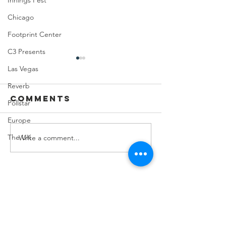
Innings Fest
Chicago
Footprint Center
C3 Presents
Las Vegas
Reverb
Comments
Pollstar
Europe
The UK
Write a comment...
Feeding Nabi
Joji at
Nation🏀
Mortga
Matchup
Center
Contact Us
8274 E.Del Cadena
Scottsdale, AZ
85258-000