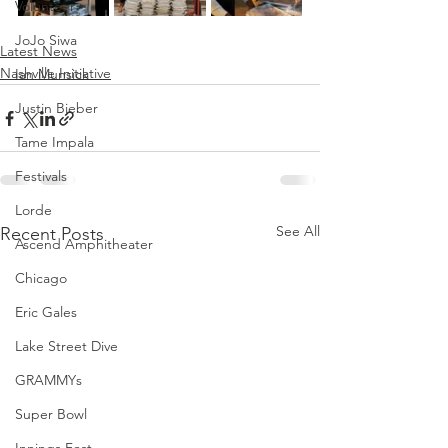
Volunteer
JoJo Siwa
Latest News
Nashville Initiative
Ian Munsick
Justin Bieber
Tame Impala
Festivals
Lorde
See All
Recent Posts
Ascend Amphitheater
Chicago
Eric Gales
Lake Street Dive
GRAMMYs
Super Bowl