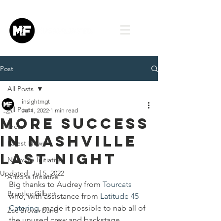
Post
All Posts
insightmgt
All Posts
Jul 1, 2022
1 min read
More success
Press
in Nashville
Latest News
last night
Nashville Initiative
Updated:
Jul 5, 2022
Arizona Initiative
Big thanks to Audrey from 
Tourcats
Brantley Gilbert
who, with assistance from 
Latitude 45 
Catering
, made it possible to nab all of 
Zac Brown Band
the unused crew and backstage 