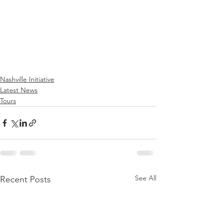
Nashville Initiative
Latest News
Tours
See All
Recent Posts