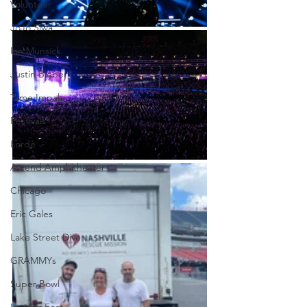
Volunteer
JoJo Siwa
Ian Munsick
Justin Bieber
Tame Impala
Festivals
Lorde
Ascend Amphitheater
Chicago
Eric Gales
Lake Street Dive
GRAMMYs
Super Bowl