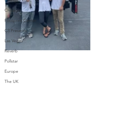
Innings Fest
Chicago
Footprint Center
C3 Presents
Las Vegas
Reverb
Pollstar
Europe
The UK