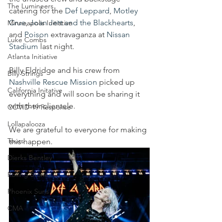
The Lumineers
catering for the 
Def Leppard
, 
Motley 
Crue
, 
Joan Jett and the Blackhearts
, 
Minneapolis Initiative
and 
Poison
 extravaganza at 
Nissan 
Luke Combs
Stadium
 last night.
Atlanta Initiative
Billy Eldridge and his crew from 
Billy Strings
Nashville Rescue Mission
 picked up 
California Initative
everything and will soon be sharing it 
with their clientele. 
COVID-19 Response
Lollapalooza
We are grateful to everyone for making 
Tours
this happen.
Dierks Bentley
Rolling Stones
Phoenix Suns
CMA