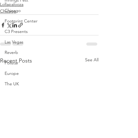
Innings Fest
Lollapalooza
Chicago
Chicago
Footprint Center
C3 Presents
Las Vegas
Reverb
See All
Recent Posts
Pollstar
Europe
The UK