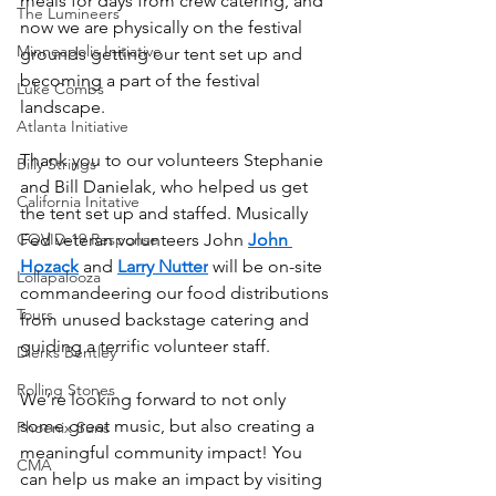
meals for days from crew catering, and 
The Lumineers
now we are physically on the festival 
Minneapolis Initiative
grounds getting our tent set up and 
becoming a part of the festival 
Luke Combs
landscape. 
Atlanta Initiative
Thank you to our volunteers Stephanie 
Billy Strings
and Bill Danielak, who helped us get 
California Initative
the tent set up and staffed. Musically 
COVID-19 Response
Fed veteran volunteers John 
John 
Hozack
 and 
Larry Nutter
 will be on-site 
Lollapalooza
commandeering our food distributions 
Tours
from unused backstage catering and 
guiding a terrific volunteer staff.
Dierks Bentley
Rolling Stones
We’re looking forward to not only 
some great music, but also creating a 
Phoenix Suns
meaningful community impact! You 
CMA
can help us make an impact by visiting 