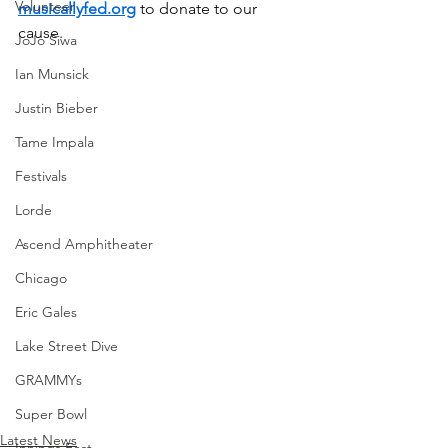
Volunteer
musicallyfed.org
 to donate to our 
cause.
JoJo Siwa
Ian Munsick
Justin Bieber
Tame Impala
Festivals
Lorde
Ascend Amphitheater
Chicago
Eric Gales
Lake Street Dive
GRAMMYs
Super Bowl
Latest News