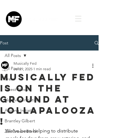
Post
All Posts
Musically Fed
All Posts
Jul 29, 2025
1 min read
Musically Fed
Press
is on the
Latest News
ground at
Nashville Initiative
Lollapalooza
Arizona Initiative
!
Brantley Gilbert
We’ve been helping to distribute 
Zac Brown Band