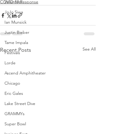
COVID-19 Response
Volunteer
JoJo Siwa
Ian Munsick
Justin Bieber
Tame Impala
See All
Recent Posts
Festivals
Lorde
Ascend Amphitheater
Chicago
Eric Gales
Lake Street Dive
GRAMMYs
Super Bowl