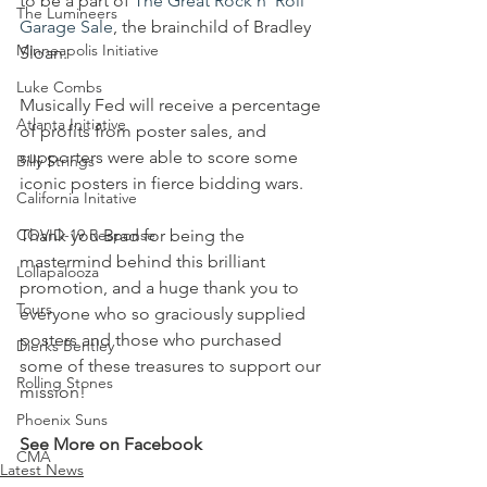
to be a part of 
The Great Rock n' Roll 
The Lumineers
Garage Sale
, the brainchild of Bradley 
Minneapolis Initiative
Sloan. 
Luke Combs
Musically Fed will receive a percentage 
Atlanta Initiative
of profits from poster sales, and 
supporters were able to score some 
Billy Strings
iconic posters in fierce bidding wars. 
California Initative
COVID-19 Response
Thank you Brad for being the 
mastermind behind this brilliant 
Lollapalooza
promotion, and a huge thank you to 
Tours
everyone who so graciously supplied 
posters and those who purchased 
Dierks Bentley
some of these treasures to support our 
Rolling Stones
mission!
Phoenix Suns
See More on Facebook
CMA
Latest News