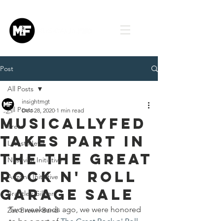
Post
All Posts
insightmgt
All Posts
Dec 28, 2020
1 min read
MusicallyFed
Press
takes part in
Latest News
the The Great
Nashville Initiative
Rock n' Roll
Arizona Initiative
Garage Sale
Brantley Gilbert
Two weekends ago, we were honored 
Zac Brown Band