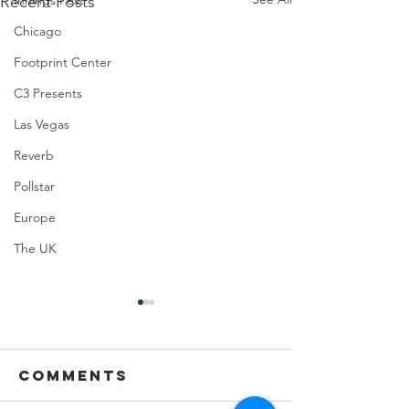
Recent Posts
Innings Fest
Chicago
Footprint Center
C3 Presents
Las Vegas
Reverb
Pollstar
Europe
The UK
Comments