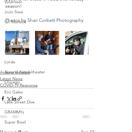
Volunteer
season!
JoJo Siwa
Photos by 
Shari Corbett Photography
Ian Munsick
Justin Bieber
Tame Impala
Festivals
Lorde
Ascend Amphitheater
Arizona Initiative
Latest News
Chicago
COVID-19 Response
Eric Gales
Lake Street Dive
GRAMMYs
Super Bowl
See All