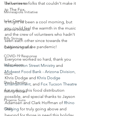
The Lumineers
deliveries to folks that couldn't make it 
to The Fox. 
Minneapolis Initiative
Luke Combs
It might've been a cool morning, but 
you could feel the warmth in the music 
Atlanta Initiative
and the crew of volunteers who hadn't 
Billy Strings
seen each other since towards the 
beginning of the pandemic!
California Initative
COVID-19 Response
Everyone worked so hard, thank you 
Lollapalooza
Resurrection Street Ministry
 and 
Midwest Food Bank - Arizona Division
, 
Tours
Khris Dodge and 
Khris Dodge 
Dierks Bentley
Entertainment
, and 
Fox Tucson Theatre
for making this food distribution 
Rolling Stones
possible, and special thanks to Jayson 
Phoenix Suns
Adamsen and Clark Hoffman of 
Rhino 
CMA
Staging
 for truly going above and 
beyond for those in need this holiday 