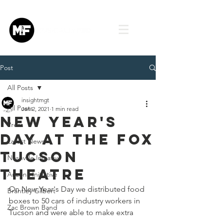
Post
All Posts
insightmgt
All Posts
Jan 2, 2021
1 min read
New Year's
Press
Day at the Fox
Latest News
Tucson
Nashville Initiative
Theatre
Arizona Initiative
On New Year's Day we distributed food 
Brantley Gilbert
boxes to 50 cars of industry workers in 
Zac Brown Band
Tucson and were able to make extra 