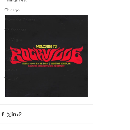
Innings Fest
Chicago
Footprint Center
C3 Presents
Las Vegas
Reverb
Pollstar
Europe
The UK