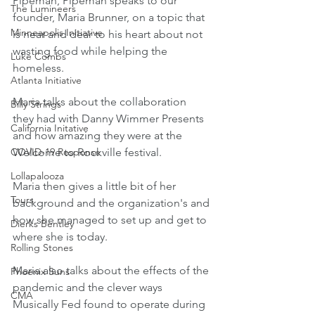
Pipeman, Pipeman speaks to our 
The Lumineers
founder, Maria Brunner, on a topic that 
Minneapolis Initiative
is near and dear to his heart about not 
wasting food while helping the 
Luke Combs
homeless.
Atlanta Initiative
Maria talks about the collaboration 
Billy Strings
they had with Danny Wimmer Presents 
California Initative
and how amazing they were at the 
COVID-19 Response
Welcome to Rockville festival. 
Lollapalooza
Maria then gives a little bit of her 
Tours
background and the organization's and 
how she managed to set up and get to 
Dierks Bentley
where she is today.
Rolling Stones
Maria also talks about the effects of the 
Phoenix Suns
pandemic and the clever ways 
CMA
Musically Fed found to operate during 