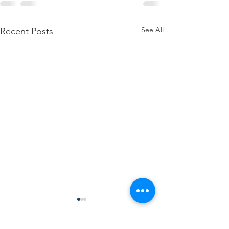
See All
Recent Posts