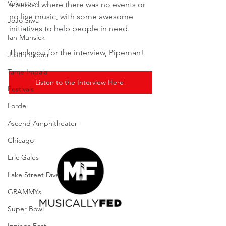
Volunteer
a period where there was no events or 
no live music, with some awesome 
JoJo Siwa
initiatives to help people in need.
Ian Munsick
Thank you for the interview, Pipeman! 
Justin Bieber
Tame Impala
Listen to the Interview Here!
Festivals
Lorde
Ascend Amphitheater
Chicago
Eric Gales
Lake Street Dive
GRAMMYs
Super Bowl