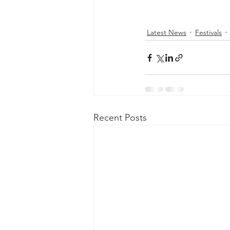
Latest News
Festivals
Recent Posts