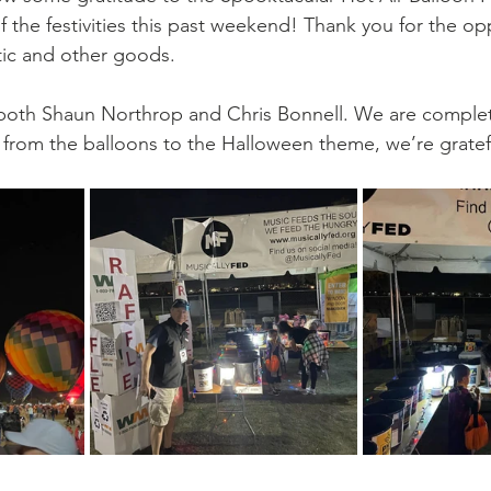
go
Eric Gales
Lake Street Dive
of the festivities this past weekend! Thank you for the opp
tic and other goods. 
o both Shaun Northrop and Chris Bonnell. We are comple
 - from the balloons to the Halloween theme, we’re gratef