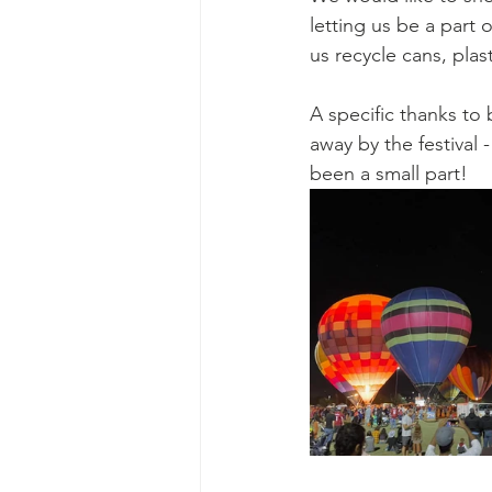
Ascend Amphitheater
Chica
letting us be a part 
us recycle cans, plas
A specific thanks t
away by the festival
been a small part!