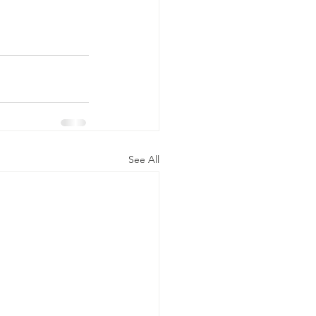
See All