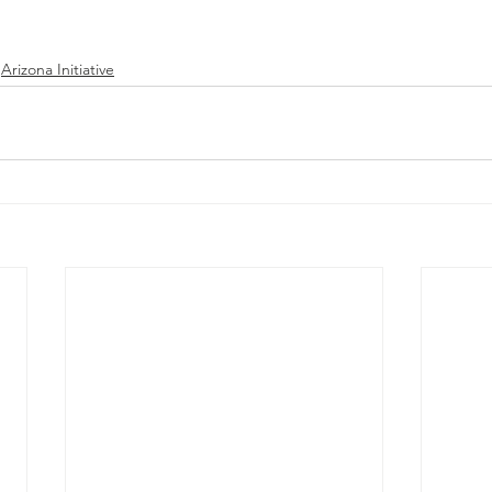
Arizona Initiative