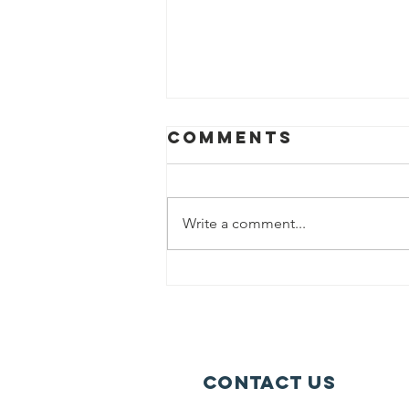
Comments
Write a comment...
Help us fight
hunger in
Chicago!
Contact Us