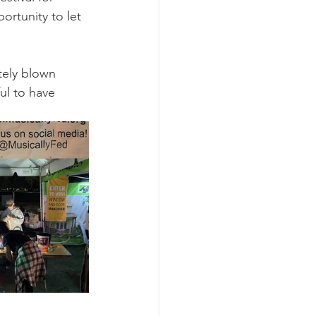
ortunity to let 
tely blown 
ul to have 