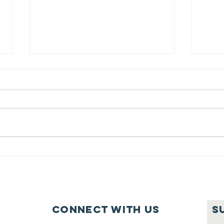
Feeding Nabi
Jo
Nation🏀
Mo
Ma
Ce
Connect with us
S