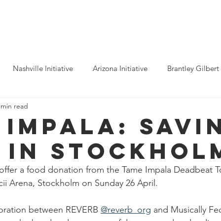
ho We Help
You Can Help
Latest News
Shop Merch
Nashville Initiative
Arizona Initiative
Brantley Gilbert
 min read
nitiative
Luke Combs
Atlanta Initiative
Billy Strings
 Impala: SAVI
 in STOCKHOL
alooza
Tours
Dierks Bentley
Rolling Stones
Pho
offer a food donation from the Tame Impala Deadbeat To
icii Arena, Stockholm on Sunday 26 April. 
n Munsick
Justin Bieber
Tame Impala
Festivals
boration between REVERB 
@reverb_org
 and Musically Fed