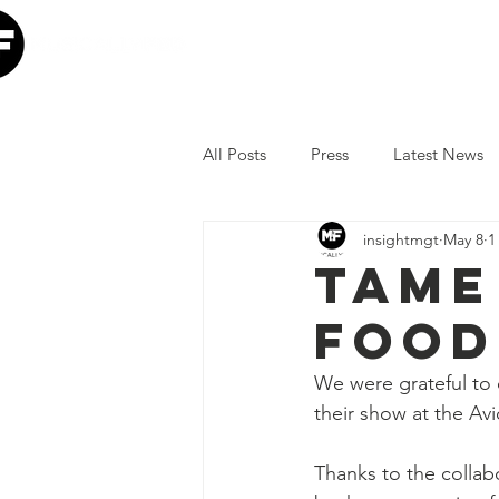
Home
Our Mission
W
All Posts
Press
Latest News
insightmgt
May 8
1
The Lumineers
Minneapolis I
Tame
FOOD
COVID-19 Response
Lollap
We were grateful to 
their show at the Av
Volunteer
JoJo Siwa
Ia
Thanks to the colla