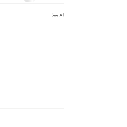
See All