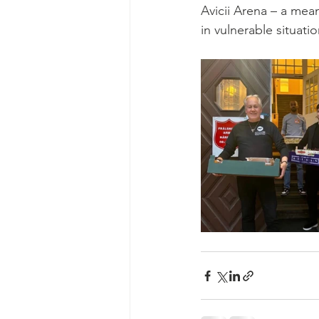
Avicii Arena – a mea
in vulnerable situati