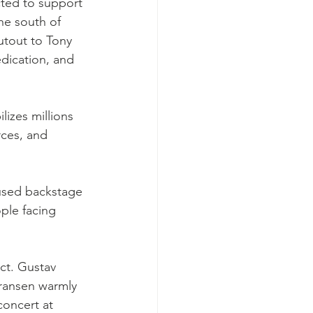
ted to support 
e south of 
utout to Tony 
dication, and 
izes millions 
rces, and 
nused backstage 
ple facing 
act. Gustav 
ransen warmly 
oncert at 