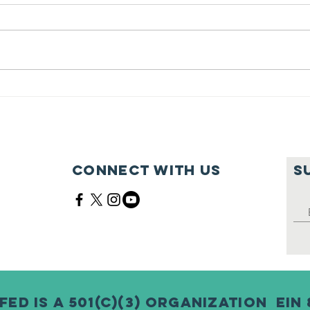
Feeding Nabi
Jo
Nation🏀
Mo
Ma
Ce
Connect with us
S
Fed is a 501(c)(3) Organization EIN 