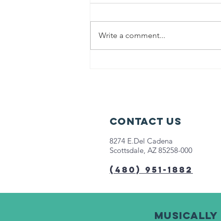
Write a comment...
Help us fight
hunger in
Chicago!
Contact Us
8274 E.Del Cadena
Scottsdale, AZ 85258-000
(480) 951-1882
Musically 