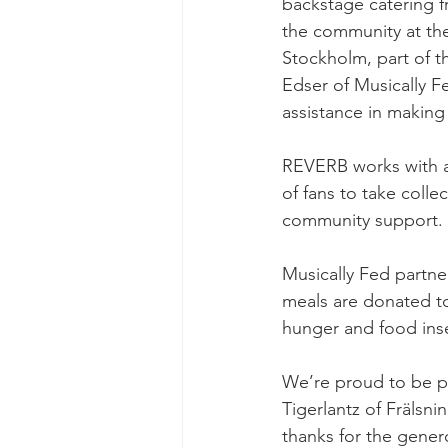
backstage catering f
Ascend Amphitheater
Chica
the community at th
Stockholm, part of th
Edser of Musically F
assistance in making 
REVERB works with ar
of fans to take collec
community support.
Musically Fed partne
meals are donated to
hunger and food inse
We’re proud to be par
Tigerlantz of Fräls
thanks for the gener