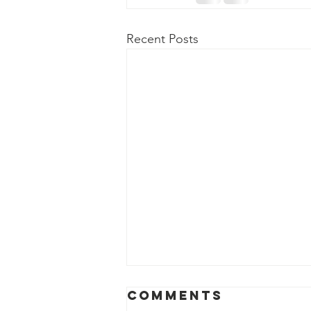
Recent Posts
Comments