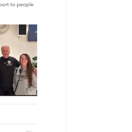
port to people 