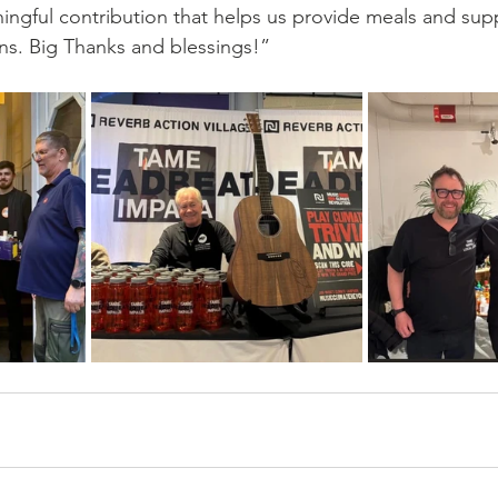
ningful contribution that helps us provide meals and sup
ons. Big Thanks and blessings!”