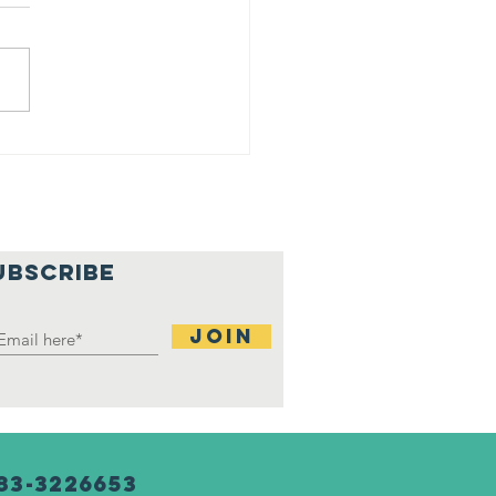
ji at
rtgage
tchup
nter
UBSCRIBE
Join
83-3226653