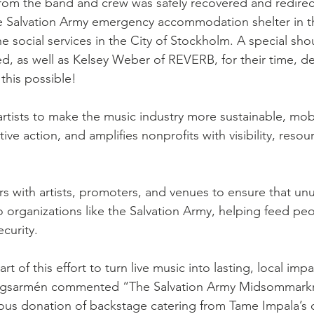
rom the band and crew was safely recovered and redirec
go
Eric Gales
Lake Street Dive
e Salvation Army emergency accommodation shelter in th
e social services in the City of Stockholm. A special sho
ed, as well as Kelsey Weber of REVERB, for their time, de
this possible!
tists to make the music industry more sustainable, mobil
tive action, and amplifies nonprofits with visibility, resou
rs with artists, promoters, and venues to ensure that u
 organizations like the Salvation Army, helping feed peo
curity.
t of this effort to turn live music into lasting, local imp
ningsarmén commented “The Salvation Army Midsommark
ous donation of backstage catering from Tame Impala’s c