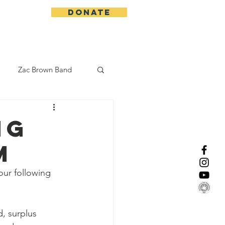
DONATE
More
Zac Brown Band
California Initative
NG
M
enix Suns
CMA
ur following 
Lorde
, surplus 