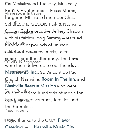
The Lumineers
On Monday and Tuesday, Musically 
Fed’s VIP volunteers – Elissa Morris, 
Minneapolis Initiative
longtime MF Board member Chad 
Luke Combs
Schultz, and GEODIS Park & Nashville 
Soccer Club executive Jeffery Chabon 
Atlanta Initiative
with his faithful dog Sammy – rescued 
Billy Strings
hundreds of pounds of unused 
catering from crew meals, talent 
California Initative
snacks, and the after party. The trays 
COVID-19 Response
were then delivered to our friends at 
Lollapalooza
Matthew 25, Inc.
, St. Vincent de Paul 
Church Nashville, 
Room In The Inn
, and 
Tours
Nashville Rescue Mission
 who were 
Dierks Bentley
able to prepare hundreds of meals for 
food insecure veterans, families and 
Rolling Stones
the homeless.
Phoenix Suns
CMA
Huge thanks to the CMA, 
Flavor 
Catering
, and 
Nashville Music City 