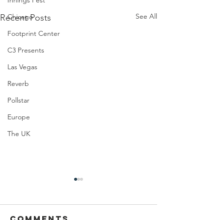
Innings Fest
See All
Recent Posts
Chicago
Footprint Center
C3 Presents
Las Vegas
Reverb
Pollstar
Europe
The UK
Comments