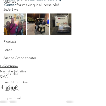
Volunteer
Center
 for making it all possible!
JoJo Siwa
Ian Munsick
Justin Bieber
Tame Impala
Festivals
Lorde
Ascend Amphitheater
Chicago
Latest News
Nashville Initiative
Eric Gales
CMA
Lake Street Dive
GRAMMYs
Super Bowl