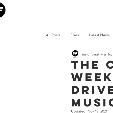
Home
Our Mission
W
All Posts
Press
Latest News
insightmgt
Mar 16,
The Lumineers
Minneapolis I
THE 
WEEK
COVID-19 Response
Lollap
DRIV
Volunteer
JoJo Siwa
Ia
MUSI
Updated:
Nov 19, 2021