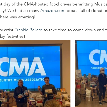
go
Eric Gales
Lake Street Dive
rst day of the CMA-hosted food drives benefitting Musical
day! We had so many 
Amazon.com
 boxes full of donatio
there was amazing!
y artist 
Frankie Ballard
 to take time to come down and ta
y festivities!