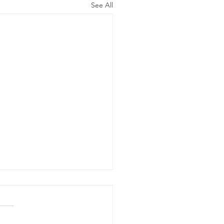
See All