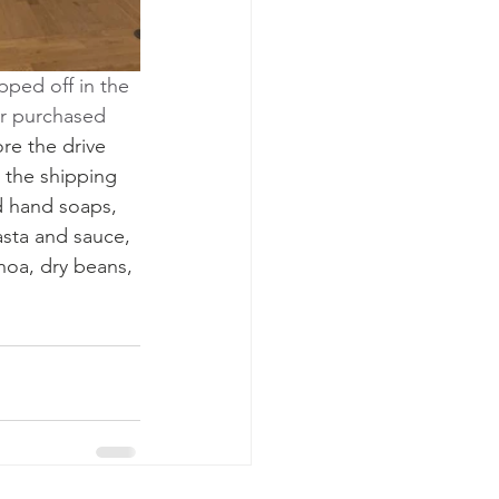
ped off in the 
or purchased 
re the drive 
 the shipping 
d hand soaps, 
sta and sauce, 
noa, dry beans, 