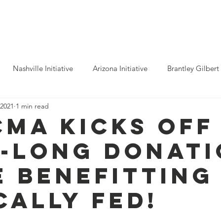
ho We Help
You Can Help
Latest News
Shop Merch
Nashville Initiative
Arizona Initiative
Brantley Gilbert
 2021
1 min read
nitiative
Luke Combs
Atlanta Initiative
Billy Strings
CMA KICKS OFF
-LONG DONATI
alooza
Tours
Dierks Bentley
Rolling Stones
Pho
E BENEFITTING
n Munsick
Justin Bieber
Tame Impala
Festivals
CALLY FED!