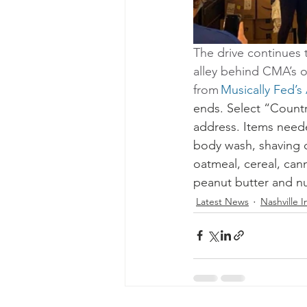
The drive continues 
alley behind CMA’s of
from 
Musically Fed’s
ends. Select “Countr
address. Items neede
body wash, shaving c
oatmeal, cereal, cann
peanut butter and nut
Latest News
Nashville In