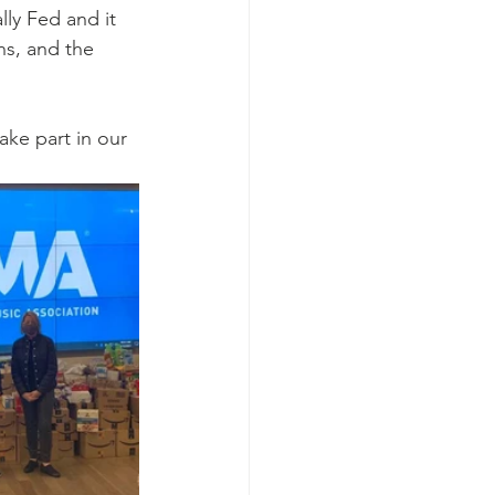
ly Fed and it 
ns, and the 
ke part in our 