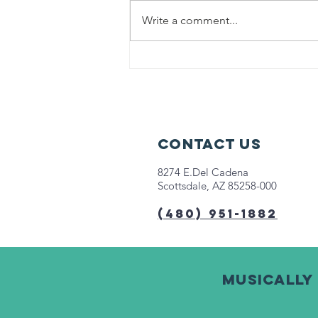
Write a comment...
Help us fight
hunger in
Chicago!
Contact Us
8274 E.Del Cadena
Scottsdale, AZ 85258-000
(480) 951-1882
Musically 