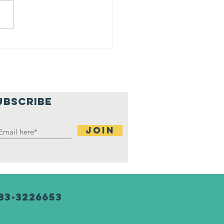
ji at
rtgage
tchup
nter
UBSCRIBE
Join
83-3226653