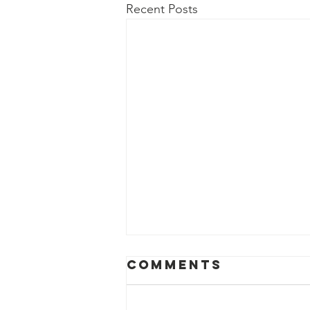
Recent Posts
Comments