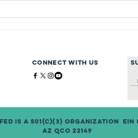
Feeding Nabi
Jo
Nation🏀
Mo
Ma
Ce
Connect with us
S
Fed is a 501(c)(3) Organization EIN 
AZ QCO 22149