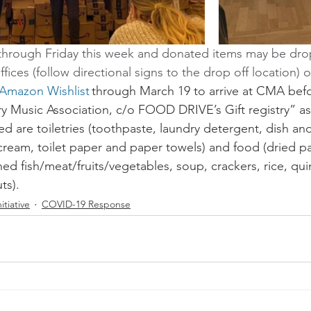
through Friday this week and donated items may be drop
fices (follow directional signs to the drop off location) 
 Amazon Wishlist
 through March 19 to arrive at CMA befo
y Music Association, c/o FOOD DRIVE’s Gift registry” as
d are toiletries (toothpaste, laundry detergent, dish an
ream, toilet paper and paper towels) and food (dried pa
ed fish/meat/fruits/vegetables, soup, crackers, rice, qui
s).   
itiative
COVID-19 Response