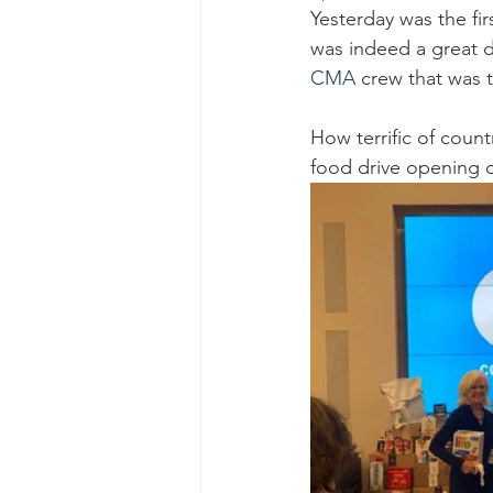
Ascend Amphitheater
Chica
Yesterday was the fi
was indeed a great 
CMA 
crew that was 
How terrific of countr
food drive opening da