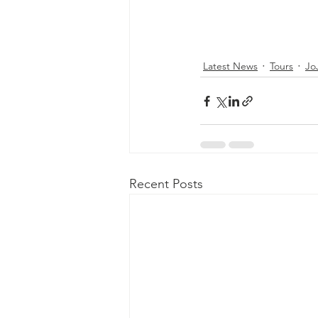
Latest News
Tours
Jo
Recent Posts