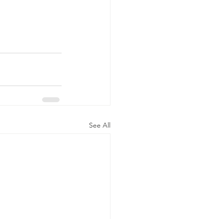
See All