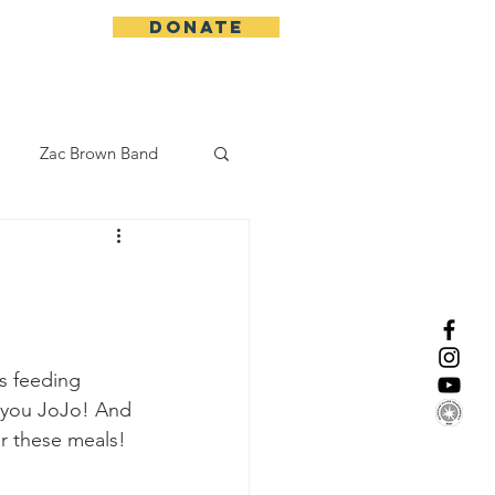
DONATE
More
Zac Brown Band
California Initative
enix Suns
CMA
s feeding 
k you JoJo! And 
Lorde
er these meals!