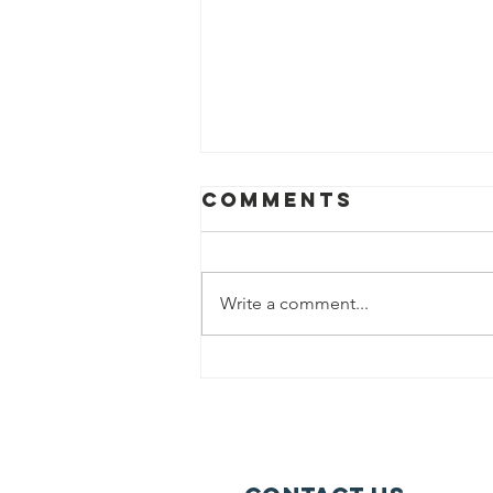
Comments
Write a comment...
Help us fight
hunger in
Chicago!