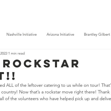
ho We Help
You Can Help
Latest News
Shop Merch
Nashville Initiative
Arizona Initiative
Brantley Gilbert
 2022
1 min read
nitiative
Luke Combs
Atlanta Initiative
Billy Strings
 rockstar
t!!
alooza
Tours
Dierks Bentley
Rolling Stones
Pho
d ALL of the leftover catering to us while on tour! That’
e country! Now that’s a rockstar move right there! Than
n Munsick
Justin Bieber
Tame Impala
Festivals
all of the volunteers who have helped pick up and deliv