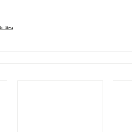
Jo Siwa