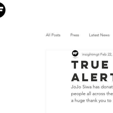
Home
Our Mission
W
All Posts
Press
Latest News
insightmgt
Feb 22,
The Lumineers
Minneapolis I
True
aler
COVID-19 Response
Lollap
JoJo Siwa has donate
people all across th
Volunteer
JoJo Siwa
Ia
a huge thank you to 