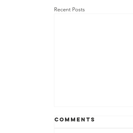
Recent Posts
Comments