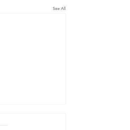
See All