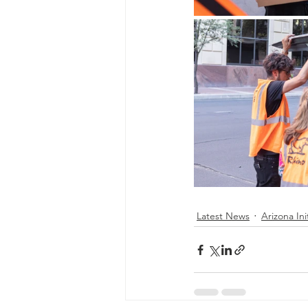
Latest News
Arizona Ini