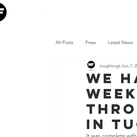
Home
Our Mission
W
All Posts
Press
Latest News
insightmgt
Jun 7, 
The Lumineers
Minneapolis I
We h
week
COVID-19 Response
Lollap
thro
Volunteer
JoJo Siwa
Ia
in T
It was complete with