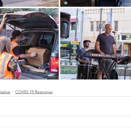
tiative
COVID-19 Response