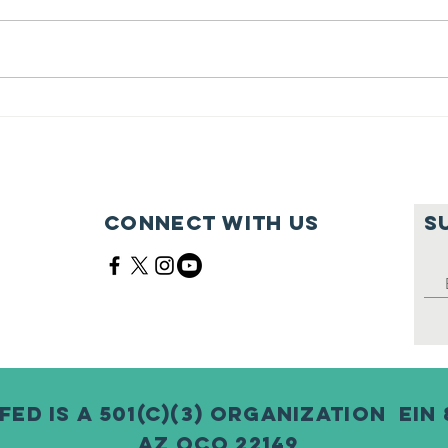
Feeding Nabi
Jo
Nation🏀
Mo
Ma
Ce
Connect with us
S
Fed is a 501(c)(3) Organization EIN 
AZ QCO 22149