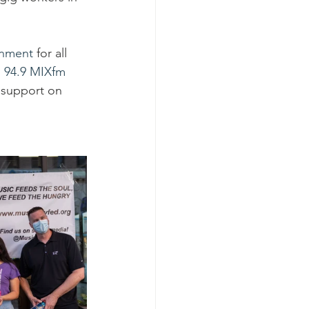
inment
 for all 
 
94.9 MIXfm
 support on 