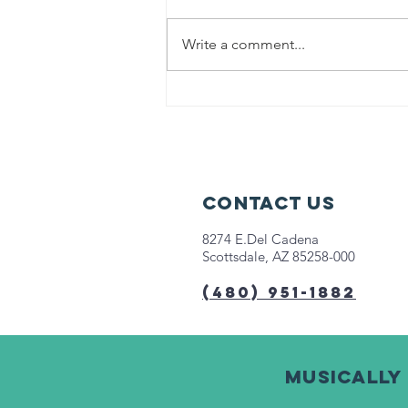
Write a comment...
Help us fight
hunger in
Chicago!
Contact Us
8274 E.Del Cadena
Scottsdale, AZ 85258-000
(480) 951-1882
Musically 