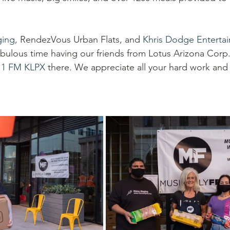
go
Eric Gales
Lake Street Dive
ging
, RendezVous Urban Flats, and 
Khris Dodge Enterta
fabulous time having our friends from Lotus Arizona Corp.
.1 FM KLPX
 there. We appreciate all your hard work and