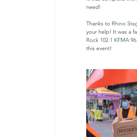
Ascend Amphitheater
Chica
need!
Thanks to 
Rhino Sta
your help! It was a 
Rock 102.1 KFMA
96
this event! 