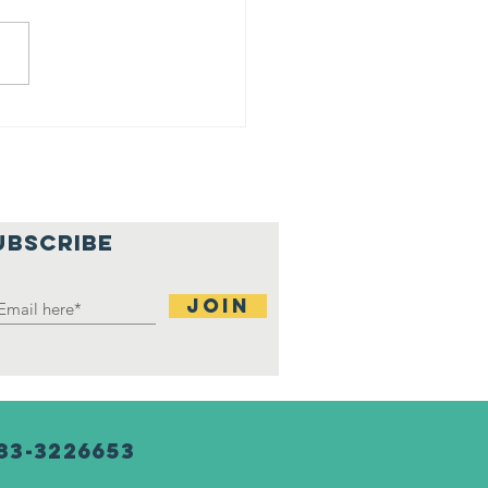
ji at
rtgage
tchup
nter
UBSCRIBE
Join
83-3226653