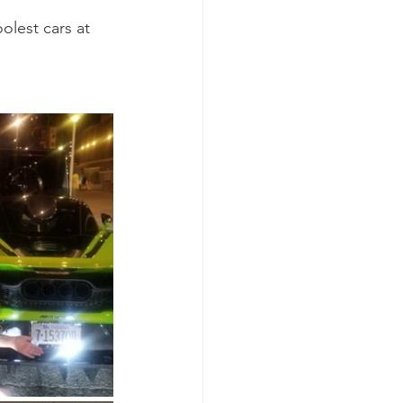
olest cars at 