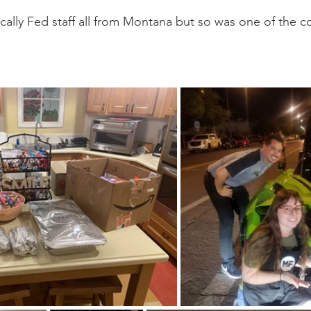
go
Eric Gales
Lake Street Dive
cally Fed staff all from Montana but so was one of the co