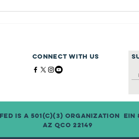
Feeding Nabi
Jo
Nation🏀
Mo
Ma
Ce
Connect with us
S
Fed is a 501(c)(3) Organization EIN 
AZ QCO 22149