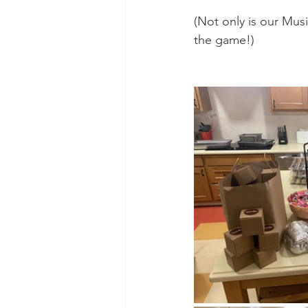
Ascend Amphitheater
Chica
(Not only is our Musi
the game!)