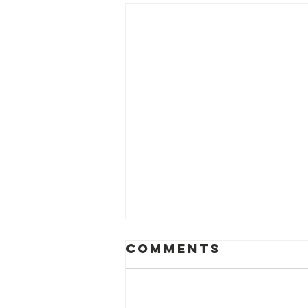
Comments