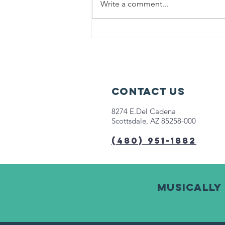
Write a comment...
Help us fight
hunger in
Chicago!
Contact Us
8274 E.Del Cadena
Scottsdale, AZ 85258-000
(480) 951-1882
Musically 