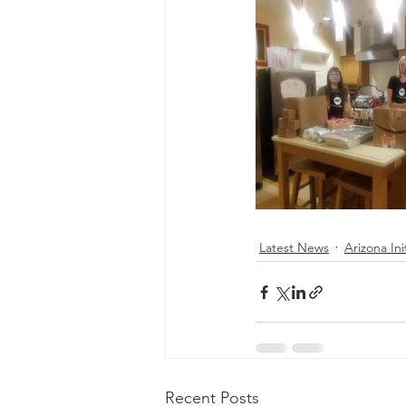
Latest News
Arizona Ini
Recent Posts