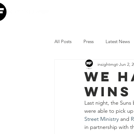
Home
Our Mission
W
All Posts
Press
Latest News
insightmgt
Jun 2, 
The Lumineers
Minneapolis I
We h
wins
COVID-19 Response
Lollap
Last night, the Suns
were able to pick up 
Volunteer
JoJo Siwa
Ia
Street Ministry
 and 
R
in partnership with t