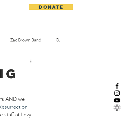
DONATE
More
Zac Brown Band
California Initative
IG
enix Suns
CMA
offs AND we 
Resurrection 
Lorde
e staff at Levy 