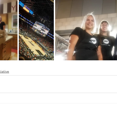
tiative