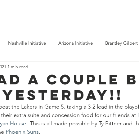
ho We Help
You Can Help
Latest News
Shop Merch
Nashville Initiative
Arizona Initiative
Brantley Gilbert
2021
1 min read
nitiative
Luke Combs
Atlanta Initiative
Billy Strings
ad a couple B
 yesterday!!
alooza
Tours
Dierks Bentley
Rolling Stones
Pho
 beat the Lakers in Game 5, taking a 3-2 lead in the play
their extra suite and concession food for our friends at 
n Munsick
Justin Bieber
Tame Impala
Festivals
yan House
! This is all made possible by Ty Bittner and th
he 
Phoenix Suns
. 