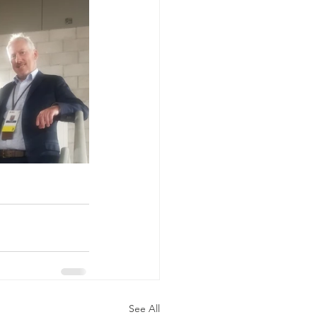
See All