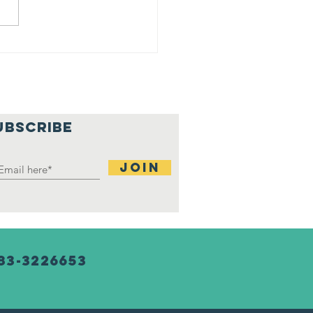
ji at
rtgage
tchup
nter
UBSCRIBE
Join
83-3226653