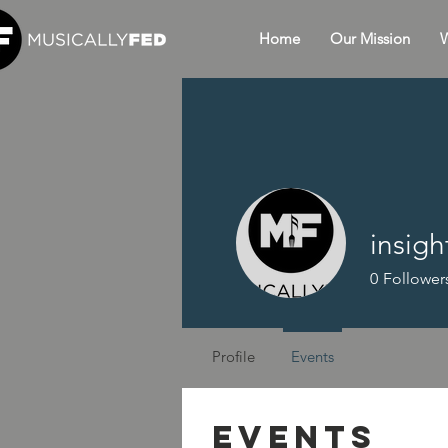
Home
Our Mission
W
insig
0
Follower
Profile
Events
Events