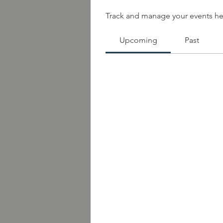
Track and manage your events he
Upcoming
Past