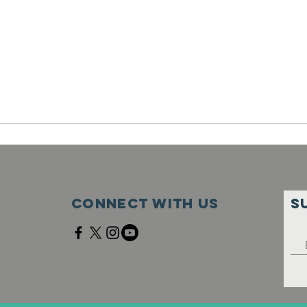
Connect with us
S