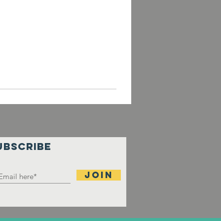
UBSCRIBE
Join