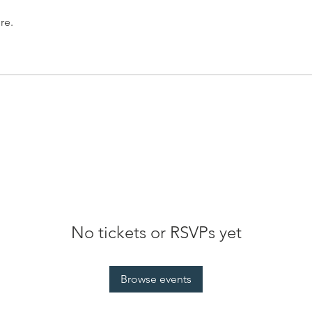
re.
No tickets or RSVPs yet
Browse events