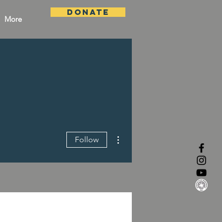
DONATE
More
More actions
Follow