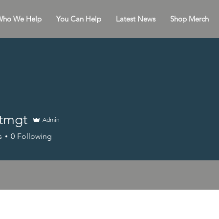
ho We Help
You Can Help
Latest News
Shop Merch
htmgt
Admin
s
0
Following