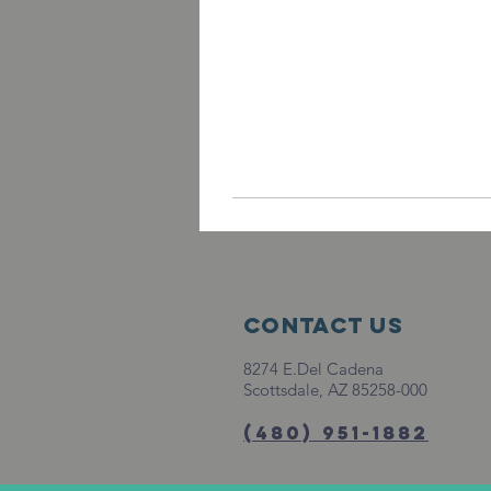
Contact Us
8274 E.Del Cadena
Scottsdale, AZ 85258-000
(480) 951-1882