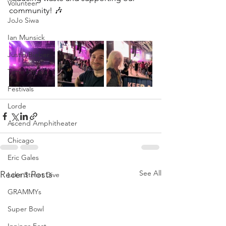
Volunteer
community! 🎶
JoJo Siwa
Ian Munsick
Justin Bieber
Tame Impala
Festivals
Lorde
Ascend Amphitheater
Chicago
Eric Gales
See All
Recent Posts
Lake Street Dive
GRAMMYs
Super Bowl