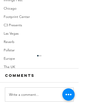
Innings Fest
Chicago
Footprint Center
C3 Presents
Las Vegas
Reverb
Pollstar
Europe
The UK
Comments
Write a comment...
Feeding Nabi
Joji at
Nation🏀
Mortga
Matchup