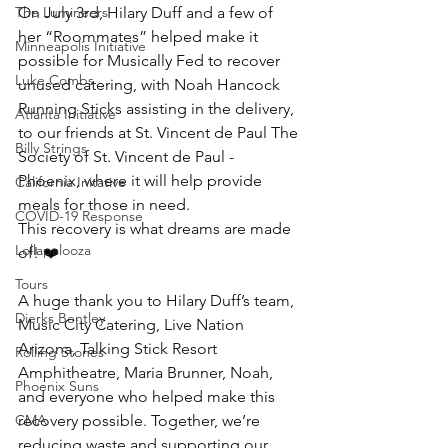
The Lumineers
On July 3rd, Hilary Duff and a few of 
her “Roommates” helped make it 
Minneapolis Initiative
possible for Musically Fed to recover 
Luke Combs
unused catering, with Noah Hancock 
Running Sticks assisting in the delivery, 
Atlanta Initiative
to our friends at St. Vincent de Paul The 
Billy Strings
Society of St. Vincent de Paul - 
Phoenix, where it will help provide 
California Initative
meals for those in need.
COVID-19 Response
This recovery is what dreams are made 
Lollapalooza
of! ❤️
Tours
A huge thank you to Hilary Duff’s team, 
Dierks Bentley
Music City Catering, Live Nation 
Arizona, Talking Stick Resort 
Rolling Stones
Amphitheatre, Maria Brunner, Noah, 
Phoenix Suns
and everyone who helped make this 
CMA
recovery possible. Together, we’re 
reducing waste and supporting our 