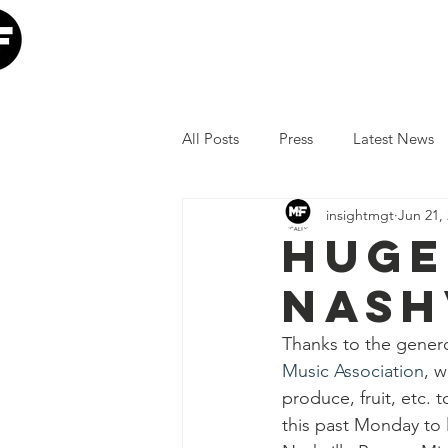
Home
Our Mission
W
All Posts
Press
Latest News
insightmgt
Jun 21,
The Lumineers
Minneapolis I
Huge
Nash
COVID-19 Response
Lollap
Thanks to the gener
Music Association
, w
Volunteer
JoJo Siwa
Ia
produce, fruit, etc. t
this past Monday to 