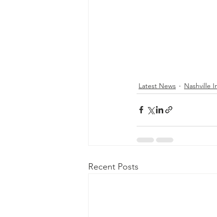
Latest News
Nashville In
Recent Posts