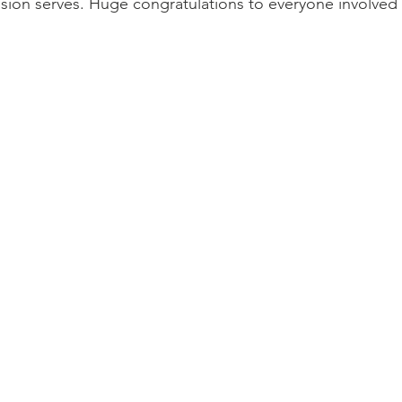
sion serves. Huge congratulations to everyone involved w
go
Eric Gales
Lake Street Dive