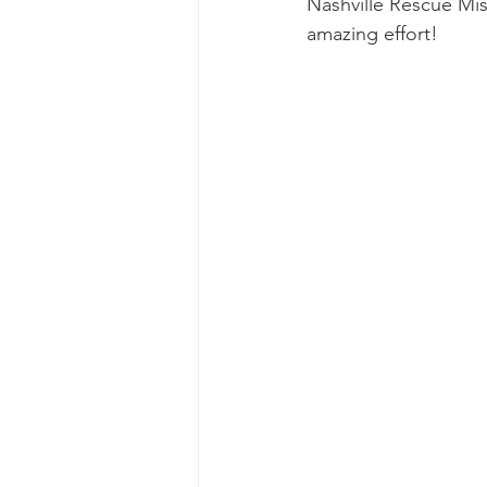
Nashville Rescue Mis
Ascend Amphitheater
Chica
amazing effort!