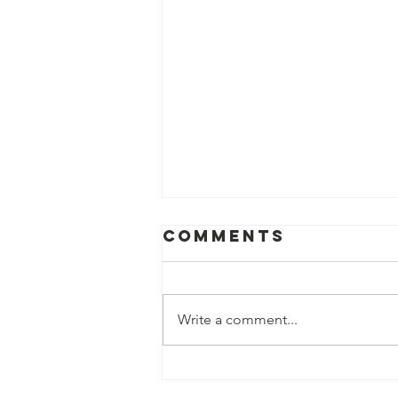
Comments
Write a comment...
Help us fight
hunger in