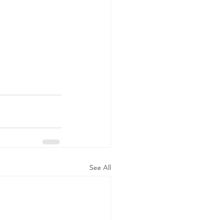
See All