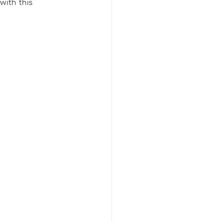
ith this 