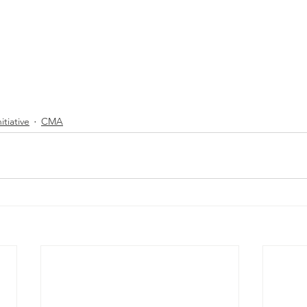
itiative
CMA