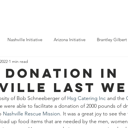
ho We Help
You Can Help
Latest News
Shop Merch
Nashville Initiative
Arizona Initiative
Brantley Gilbert
 2022
1 min read
nitiative
Luke Combs
Atlanta Initiative
Billy Strings
 donation in
ville last we
alooza
Tours
Dierks Bentley
Rolling Stones
Pho
osity of Bob Schneeberger of 
Hsg Catering Inc
 and the 
e were able to facilitate a donation of 2000 pounds of d
n Munsick
Justin Bieber
Tame Impala
Festivals
o 
Nashville Rescue Mission
. It was a great joy to see the 
load up food items that are needed by the men, women,