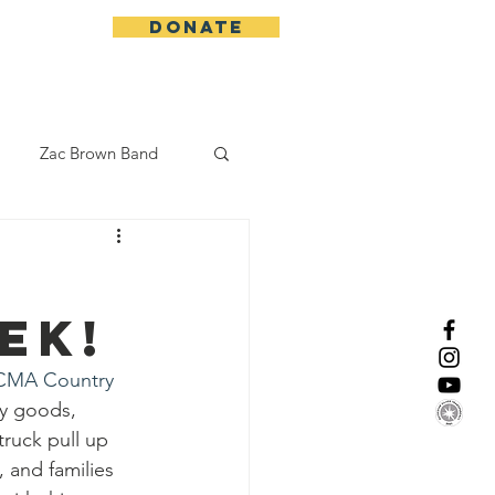
DONATE
More
Zac Brown Band
California Initative
ek!
enix Suns
CMA
CMA Country 
ry goods, 
Lorde
truck pull up 
 and families 