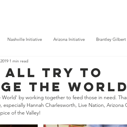
ho We Help
You Can Help
Latest News
Shop Merch
Nashville Initiative
Arizona Initiative
Brantley Gilbert
 2019
1 min read
nitiative
Luke Combs
Atlanta Initiative
Billy Strings
 all try to
ge The World
alooza
Tours
Dierks Bentley
Rolling Stones
Pho
World' by working together to feed those in need. Than
, especially Hannah Charlesworth, Live Nation, Arizona 
n Munsick
Justin Bieber
Tame Impala
Festivals
ice of the Valley!