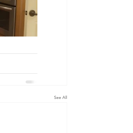
See All