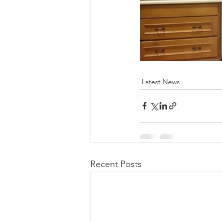
Latest News
Recent Posts