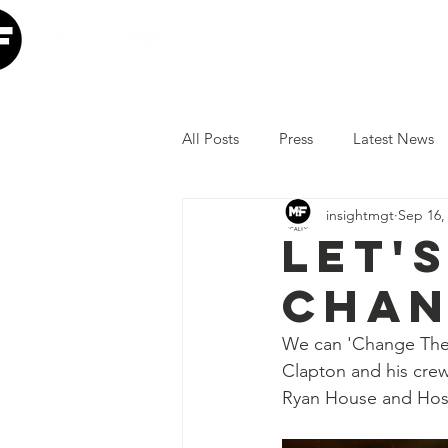
Home
Our Mission
W
All Posts
Press
Latest News
insightmgt
Sep 16,
The Lumineers
Minneapolis I
Let's
Chan
COVID-19 Response
Lollap
We can 'Change The 
Clapton and his crew
Volunteer
JoJo Siwa
Ia
Ryan House and Hosp