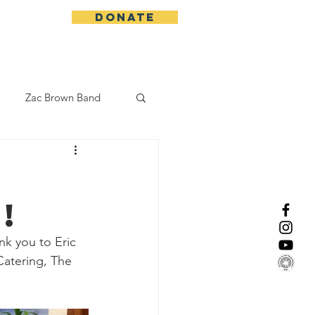
DONATE
More
Zac Brown Band
California Initative
!
enix Suns
CMA
k you to Eric 
Catering, The 
Lorde