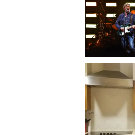
Ascend Amphitheater
Chica