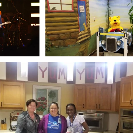
go
Eric Gales
Lake Street Dive