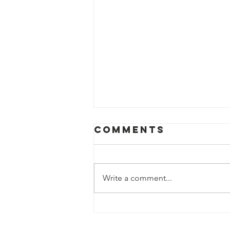
Comments
Write a comment...
Help us fight
hunger in