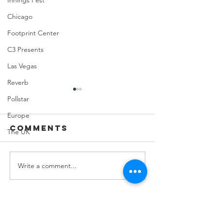
Innings Fest
Chicago
Footprint Center
C3 Presents
Las Vegas
Reverb
Pollstar
Europe
Comments
The UK
Write a comment...
Feeding Nabi
Joji at
Nation🏀
Mortga
Matchup
Center