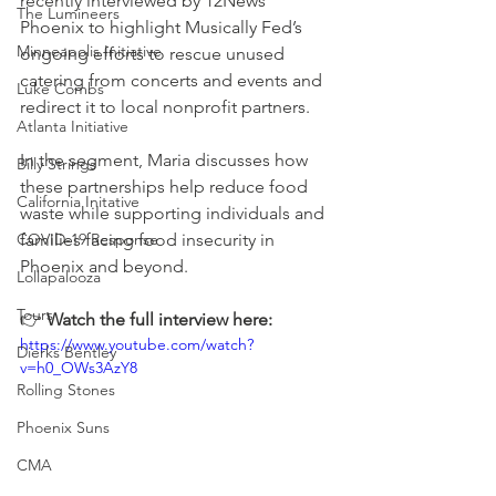
recently interviewed by 12News 
The Lumineers
Phoenix to highlight Musically Fed’s 
Minneapolis Initiative
ongoing efforts to rescue unused 
catering from concerts and events and 
Luke Combs
redirect it to local nonprofit partners.
Atlanta Initiative
In the segment, Maria discusses how 
Billy Strings
these partnerships help reduce food 
California Initative
waste while supporting individuals and 
COVID-19 Response
families facing food insecurity in 
Phoenix and beyond.
Lollapalooza
Tours
👉 
Watch the full interview here:
https://www.youtube.com/watch?
Dierks Bentley
v=h0_OWs3AzY8
Rolling Stones
Phoenix Suns
CMA