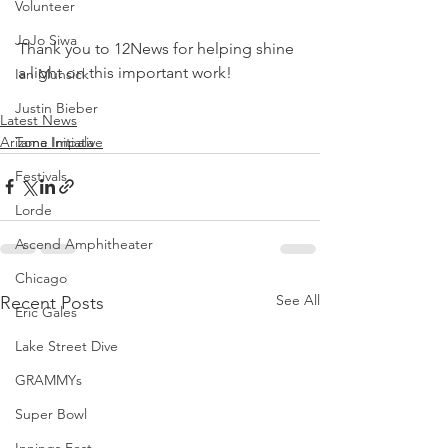
Volunteer
JoJo Siwa
Thank you to 12News for helping shine 
a light on this important work!
Ian Munsick
Justin Bieber
Latest News
Arizona Initiative
Tame Impala
Festivals
Lorde
Ascend Amphitheater
Chicago
See All
Recent Posts
Eric Gales
Lake Street Dive
GRAMMYs
Super Bowl