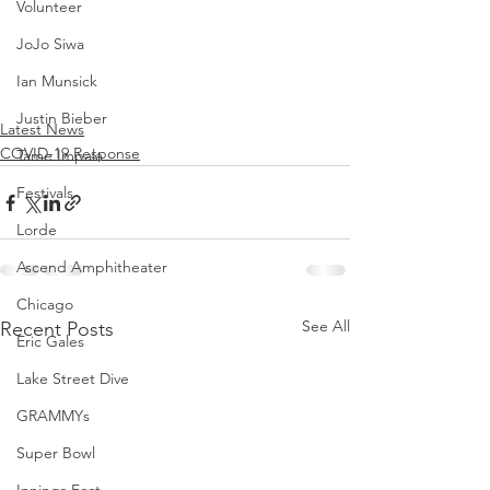
Volunteer
JoJo Siwa
Ian Munsick
Justin Bieber
Latest News
COVID-19 Response
Tame Impala
Festivals
Lorde
Ascend Amphitheater
Chicago
See All
Recent Posts
Eric Gales
Lake Street Dive
GRAMMYs
Super Bowl