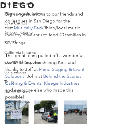
Diego
The Lumineers
Minneapolis Initiative
Big congratulations to our friends and 
colleagues in San Diego for the 
Luke Combs
first 
Musically Fed
/Rhino/local music 
Atlanta Initiative
industry drive-thru to feed 40 families in 
need.
Billy Strings
California Initative
This great team pulled off a wonderful 
COVID-19 Response
event! Thanks for sharing Kira, and 
thanks to Jeff at 
Rhino Staging & Event 
Lollapalooza
Solutions
, John at 
Behind the Scenes 
Tours
Catering & Events
, 
Kleege Industries
, 
and everyone else who made this 
Dierks Bentley
possible!
Rolling Stones
Phoenix Suns
CMA