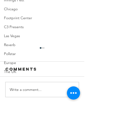
Innings Fest
Chicago
Footprint Center
C3 Presents
Las Vegas
Reverb
Pollstar
Europe
Comments
The UK
Write a comment...
Feeding Nabi
Joji at
Nation🏀
Mortga
Matchup
Center