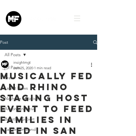
Post
All Posts
insightmgt
All Posts
Jun 25, 2020
1 min read
Musically Fed
Press
and Rhino
Latest News
Staging Host
Nashville Initiative
Event to Feed
Arizona Initiative
Families in
Brantley Gilbert
Need in San
Zac Brown Band