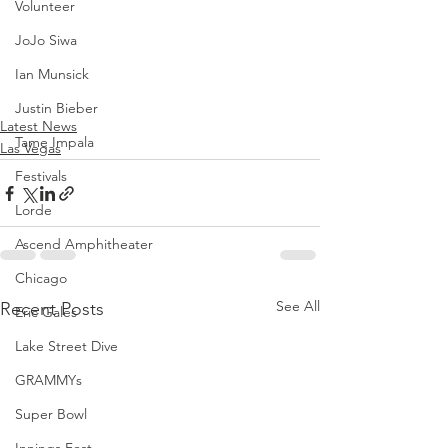
Volunteer
JoJo Siwa
Ian Munsick
Justin Bieber
Latest News
Tame Impala
Las Vegas
Festivals
Lorde
Ascend Amphitheater
Chicago
See All
Recent Posts
Eric Gales
Lake Street Dive
GRAMMYs
Super Bowl