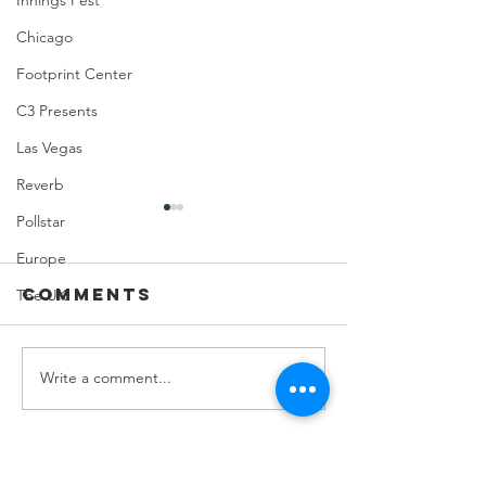
Innings Fest
Chicago
Footprint Center
C3 Presents
Las Vegas
Reverb
Pollstar
Europe
Comments
The UK
Write a comment...
Feeding Nabi
Joji at
Nation🏀
Mortga
Matchup
Center