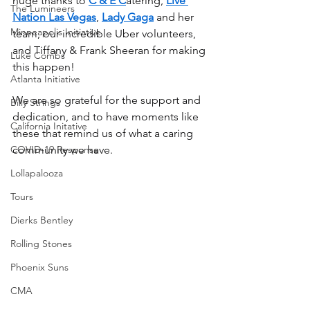
huge thanks to 
C & E C
atering, 
Live 
The Lumineers
Nation Las Vegas
, 
Lady Gaga
 and her 
Minneapolis Initiative
team, our incredible Uber volunteers, 
and Tiffany & Frank Sheeran for making 
Luke Combs
this happen!
Atlanta Initiative
We are so grateful for the support and 
Billy Strings
dedication, and to have moments like 
California Initative
these that remind us of what a caring 
COVID-19 Response
community we have.
Lollapalooza
Tours
Dierks Bentley
Rolling Stones
Phoenix Suns
CMA