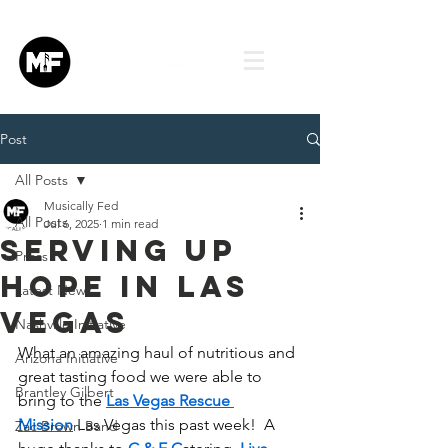
Post
All Posts
Musically Fed
All Posts
Jul 6, 2025
1 min read
Serving Up
Press
Hope in Las
Latest News
Vegas
Nashville Initiative
What an amazing haul of nutritious and 
Arizona Initiative
great tasting food we were able to 
Brantley Gilbert
bring to the 
Las Vegas Rescue 
Mission
 Las Vegas this past week!  A 
Zac Brown Band