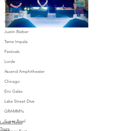
Volunteer
JoJo Siwa
Ian Munsick
Justin Bieber
Tame Impala
Festivals
Lorde
Ascend Amphitheater
Chicago
Eric Gales
Lake Street Dive
GRAMMYs
Super Bowl
Latest News
Tours