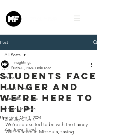
Post
All Posts
insightmgt
All Posts
Sep 15, 2024
1 min read
Students Face
Press
Hunger and
Latest News
We’re Here to
Nashville Initiative
Help!
Arizona Initiative
Updated:
Oct 1, 2024
Brantley Gilbert
We’re so excited to be with the Lainey 
Zac Brown Band
Wilson team in Missoula, saving 