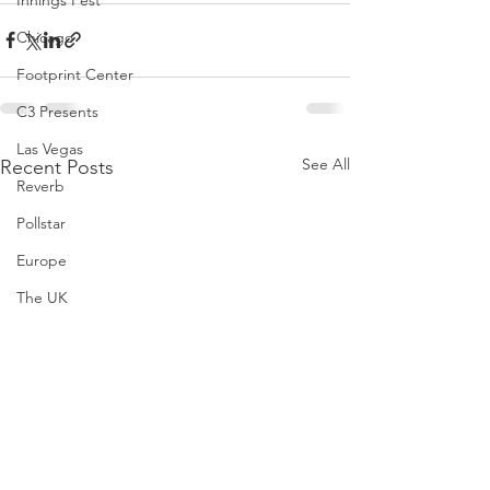
Innings Fest
Chicago
Footprint Center
C3 Presents
Las Vegas
See All
Recent Posts
Reverb
Pollstar
Europe
The UK