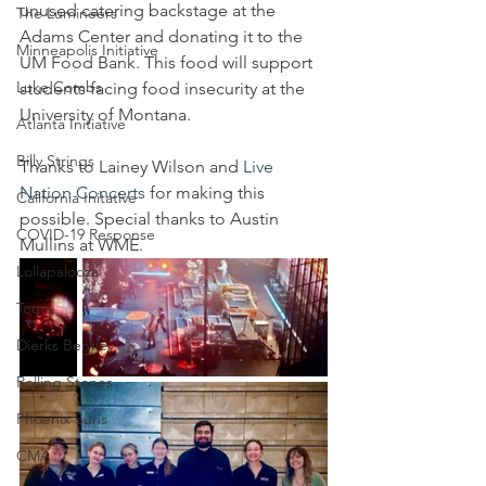
unused catering backstage at the 
The Lumineers
Adams Center and donating it to the 
Minneapolis Initiative
UM Food Bank. This food will support 
Luke Combs
students facing food insecurity at the 
University of Montana.
Atlanta Initiative
Billy Strings
Thanks to Lainey Wilson and 
Live 
Nation Concerts
 for making this 
California Initative
possible. Special thanks to Austin 
COVID-19 Response
Mullins at WME.
Lollapalooza
Tours
Dierks Bentley
Rolling Stones
Phoenix Suns
CMA