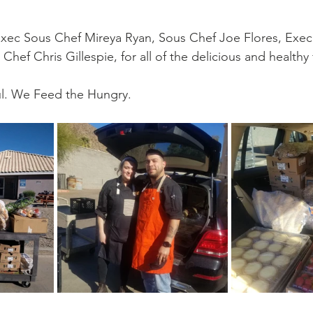
go
Eric Gales
Lake Street Dive
Exec Sous Chef Mireya Ryan, Sous Chef Joe Flores, Exec
Chef Chris Gillespie, for all of the delicious and healthy
l. We Feed the Hungry.