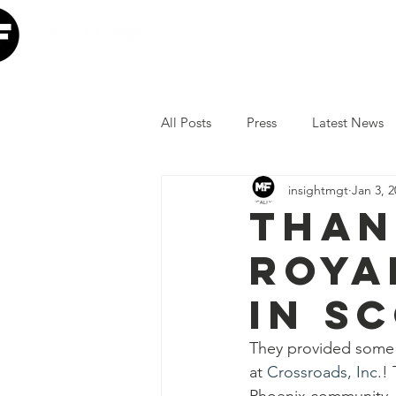
Home
Our Mission
W
All Posts
Press
Latest News
insightmgt
Jan 3, 
The Lumineers
Minneapolis I
Than
Roya
COVID-19 Response
Lollap
in S
Volunteer
JoJo Siwa
Ia
They provided some 
at 
Crossroads, Inc.
! 