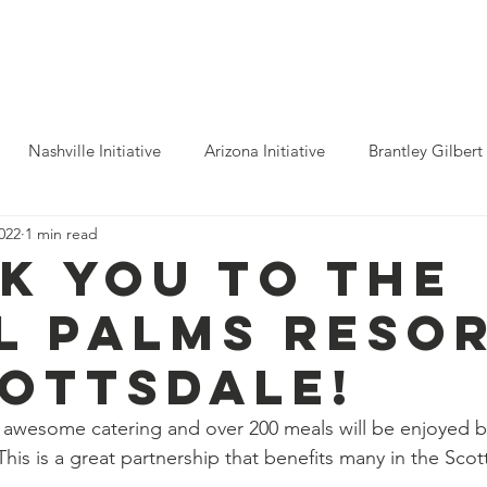
ho We Help
You Can Help
Latest News
Shop Merch
Nashville Initiative
Arizona Initiative
Brantley Gilbert
2022
1 min read
nitiative
Luke Combs
Atlanta Initiative
Billy Strings
k you to the
l Palms Reso
alooza
Tours
Dierks Bentley
Rolling Stones
Pho
cottsdale!
n Munsick
Justin Bieber
Tame Impala
Festivals
awesome catering and over 200 meals will be enjoyed 
This is a great partnership that benefits many in the Scot