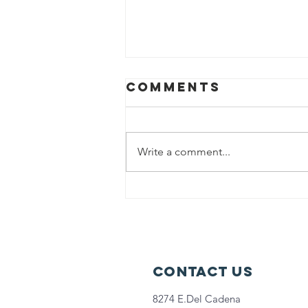
Comments
Write a comment...
Back-to-back
Innings Fest &
Extra Innings
Fest was a
GRAND SLAM!
Contact Us
8274 E.Del Cadena