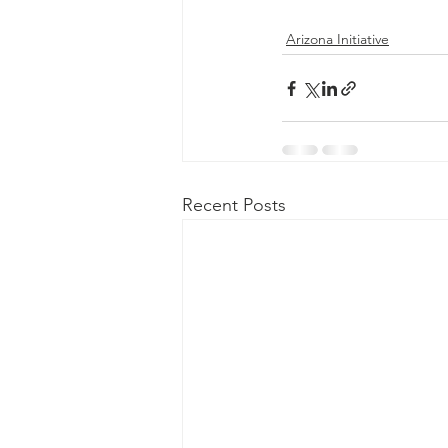
Arizona Initiative
Recent Posts