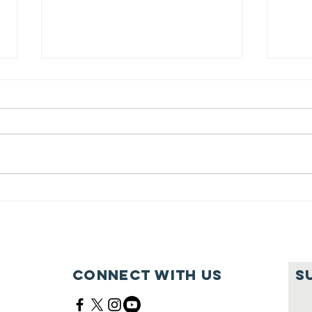
Innings
Ma
Festival was a
Fe
Home Run!
12
Connect with us
S