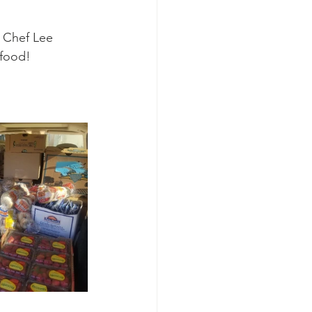
 Chef Lee 
 food!