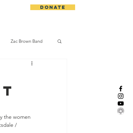
DONATE
More
Zac Brown Band
California Initative
rt
enix Suns
CMA
Lorde
by the women 
tsdale / 