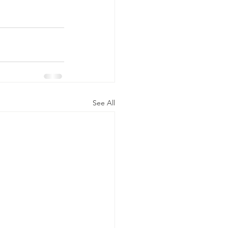
See All