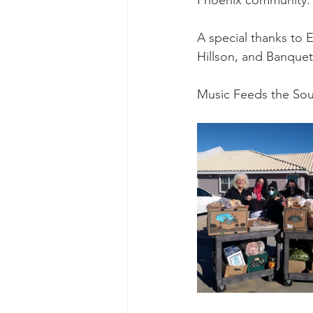
Phoenix community.
Ascend Amphitheater
Chica
A special thanks to 
Hillson, and Banquet 
Music Feeds the Sou