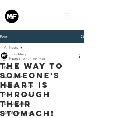
Post
All Posts
insightmgt
All Posts
Aug 30, 2019
1 min read
The way to
Press
someone's
Latest News
Heart is
Nashville Initiative
through
Arizona Initiative
their
Brantley Gilbert
stomach!
Zac Brown Band