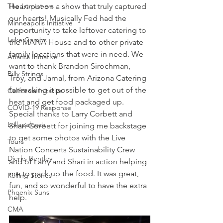
The Lumineers
Heart put on a show that truly captured 
our hearts! Musically Fed had the 
Minneapolis Initiative
opportunity to take leftover catering to 
Luke Combs
the MANA House and to other private 
family locations that were in need. We 
Atlanta Initiative
want to thank Brandon Sirochman, 
Billy Strings
Troy, and Jamal, from Arizona Catering 
for making it possible to get out of the 
California Initative
heat and get food packaged up. 
COVID-19 Response
Special thanks to Larry Corbett and 
Lollapalooza
Shari Corbett for joining me backstage 
to get some photos with the Live 
Tours
Nation Concerts Sustainability Crew 
Dierks Bentley
and of Larry and Shari in action helping 
me to pack up the food. It was great, 
Rolling Stones
fun, and so wonderful to have the extra 
Phoenix Suns
help.
CMA