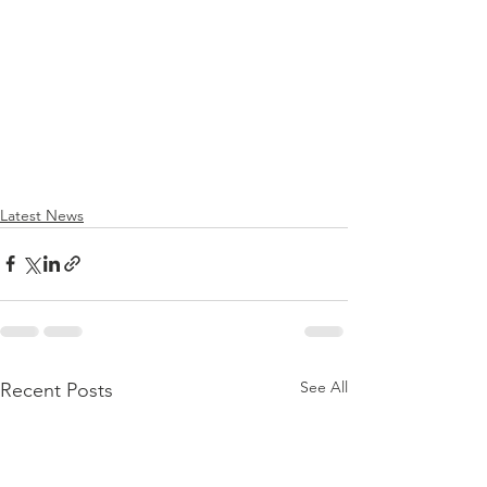
Latest News
See All
Recent Posts