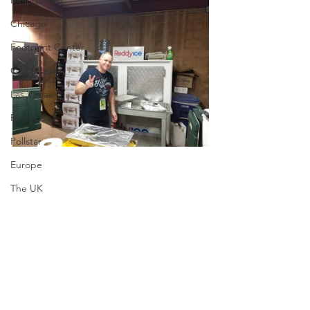
Innings Fest
Chicago
Footprint Center
C3 Presents
Las Vegas
Reverb
Pollstar
Europe
The UK