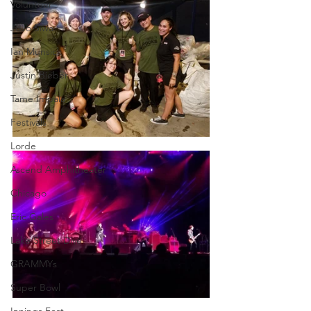
Volunteer
JoJo Siwa
Ian Munsick
Justin Bieber
Tame Impala
Festivals
Lorde
Ascend Amphitheater
Chicago
Eric Gales
Lake Street Dive
GRAMMYs
Super Bowl