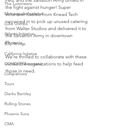
Fed, and the Salvation Army united in 
The Lumineers
the fight against hunger! Super 
Minneapolis Initiative
volunteer Kaeleb from Knead Tech 
swooped in to pick up unused catering 
Luke Combs
from Walter Studios and delivered it to 
Atlanta Initiative
the Salvation Army in downtown 
Phoenix.
Billy Strings
California Initative
We’re thrilled to collaborate with these 
COVID-19 Response
incredible organizations to help feed 
those in need.
Lollapalooza
Tours
Dierks Bentley
Rolling Stones
Phoenix Suns
CMA