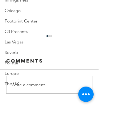
Innings Fest
Chicago
Footprint Center
C3 Presents
Las Vegas
Reverb
Comments
Pollstar
Europe
The UK
Write a comment...
Feeding Nabi
Joji at
Nation🏀
Mortga
Matchup
Center
Contact Us
8274 E.Del Cadena
Scottsdale, AZ
85258-000