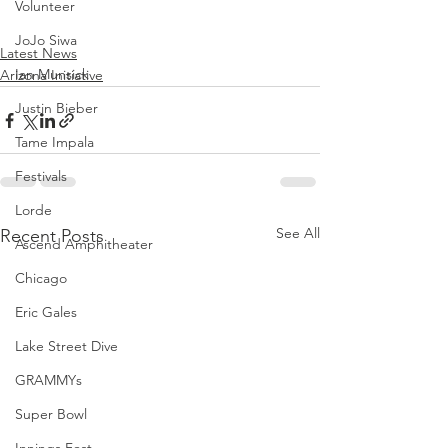
Volunteer
JoJo Siwa
Latest News
Ian Munsick
Arizona Initiative
Justin Bieber
Tame Impala
Festivals
Lorde
See All
Recent Posts
Ascend Amphitheater
Chicago
Eric Gales
Lake Street Dive
GRAMMYs
Super Bowl