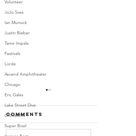
Volunteer
JoJo Siwa
Ian Munsick
Justin Bieber
Tame Impala
Festivals
Lorde
Ascend Amphitheater
Chicago
Eric Gales
Lake Street Dive
Comments
GRAMMYs
Super Bowl