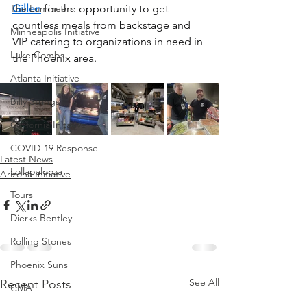
The Lumineers
Gillen
 for the opportunity to get 
countless meals from backstage and 
Minneapolis Initiative
VIP catering to organizations in need in 
Luke Combs
the Phoenix area.
Atlanta Initiative
Billy Strings
California Initative
COVID-19 Response
Latest News
Lollapalooza
Arizona Initiative
Tours
Dierks Bentley
Rolling Stones
Phoenix Suns
See All
Recent Posts
CMA