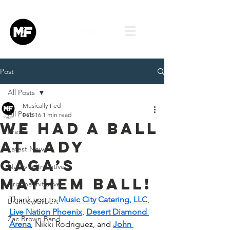
Post
All Posts
Musically Fed
All Posts
Feb 16
1 min read
We Had a Ball
Press
at Lady
Latest News
Gaga’s
Nashville Initiative
Mayhem Ball!
Arizona Initiative
Thank you to 
Music City Catering, LLC
, 
Brantley Gilbert
Live Nation Phoenix
, 
Desert Diamond 
Zac Brown Band
Arena
, Nikki Rodriguez, and 
John 